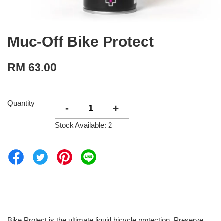
Muc-Off Bike Protect
RM 63.00
Quantity
-
+
Stock Available: 2
Bike Protect is the ultimate liquid bicycle protection. Preserve