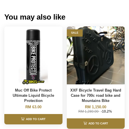
You may also like
SALE
Muc Off Bike Protect
XXF Bicycle Travel Bag Hard
Ultimate Liquid Bicycle
Case for 700c road bike and
Protection
Mountains Bike
RM 63.00
RM 1,150.00
RM 1,280.00
-10.2%
ADD TO CART
ADD TO CART