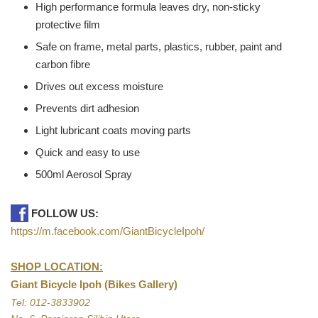
High performance formula leaves dry, non-sticky
protective film
Safe on frame, metal parts, plastics, rubber, paint and
carbon fibre
Drives out excess moisture
Prevents dirt adhesion
Light lubricant coats moving parts
Quick and easy to use
500ml Aerosol Spray
FOLLOW US:
https://m.facebook.com/GiantBicycleIpoh/
SHOP LOCATION:
Giant Bicycle Ipoh (Bikes Gallery)
Tel: 012-3833902