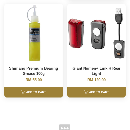
Shimano Premium Bearing
Giant Numen+ Link R Rear
Grease 100g
Light
RM 55.00
RM 120.00
ADD TO CART
ADD TO CART