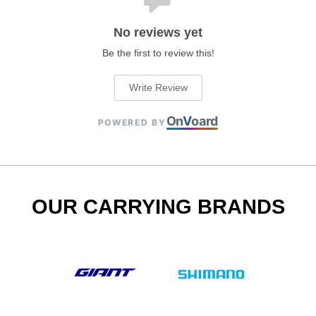
No reviews yet
Be the first to review this!
Write Review
On
V
oard
POWERED BY
OUR CARRYING BRANDS