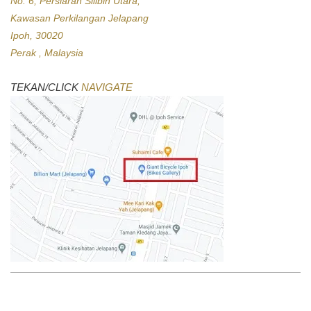
No. 6, Persiaran Silibin Utara,
Kawasan Perkilangan Jelapang
Ipoh, 30020
Perak , Malaysia
TEKAN/CLICK
NAVIGATE