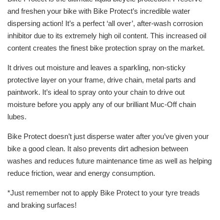
and freshen your bike with Bike Protect’s incredible water
dispersing action! It’s a perfect ‘all over’, after-wash corrosion
inhibitor due to its extremely high oil content. This increased oil
content creates the finest bike protection spray on the market.
It drives out moisture and leaves a sparkling, non-sticky
protective layer on your frame, drive chain, metal parts and
paintwork. It’s ideal to spray onto your chain to drive out
moisture before you apply any of our brilliant Muc-Off chain
lubes.
Bike Protect doesn’t just disperse water after you’ve given your
bike a good clean. It also prevents dirt adhesion between
washes and reduces future maintenance time as well as helping
reduce friction, wear and energy consumption.
*Just remember not to apply Bike Protect to your tyre treads
and braking surfaces!