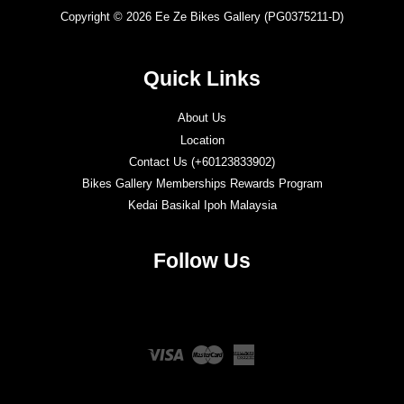
Copyright © 2026 Ee Ze Bikes Gallery (PG0375211-D)
Quick Links
About Us
Location
Contact Us (+60123833902)
Bikes Gallery Memberships Rewards Program
Kedai Basikal Ipoh Malaysia
Follow Us
Twitter
Facebook
Instagram
YouTube
Visa
Master
American
Express