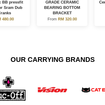
 BB pressfit
GRADE CERAMIC
Ce
for Sram Dub
BEARING BOTTOM
Cranks
BRACKET
 480.00
From
RM 320.00
OUR CARRYING BRANDS