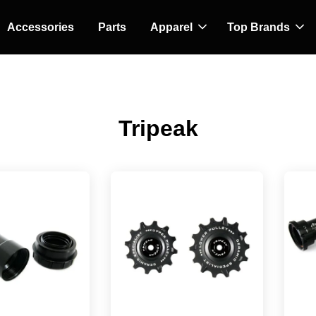
Accessories
Parts
Apparel
Top Brands
Tripeak