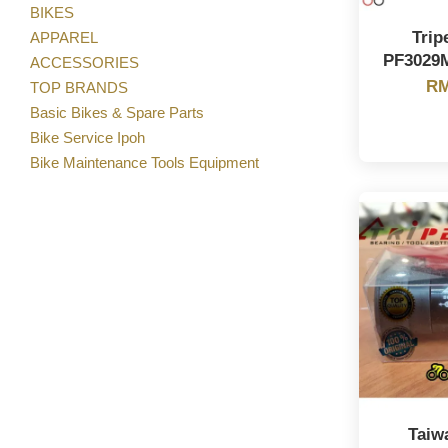
BIKES
Trip
APPAREL
PF3029
ACCESSORIES
RM
TOP BRANDS
Basic Bikes & Spare Parts
Bike Service Ipoh
Bike Maintenance Tools Equipment
Taiw