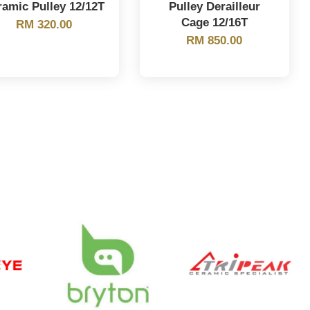
ramic Pulley 12/12T
Pulley Derailleur
Cage 12/16T
RM 320.00
RM 850.00