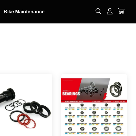
Bike Maintenance