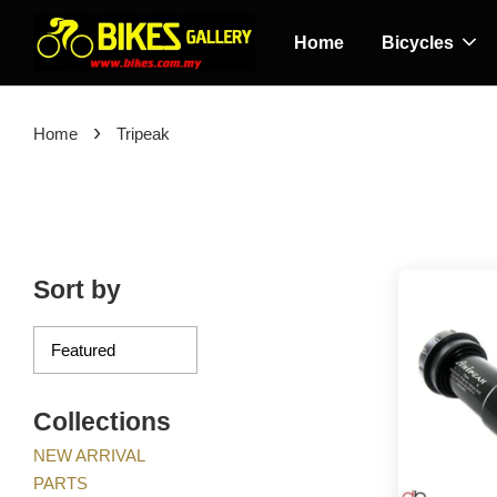
Home
Bicycles
›
Home
Tripeak
Sort by
Collections
NEW ARRIVAL
PARTS