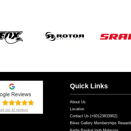
Quick Links
About Us
Location
Contact Us (+60123833902)
Bikes Gallery Memberships Reward
Kedai Basikal Ipoh Malaysia