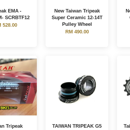
eak EMA -
New Taiwan Tripeak
N
M- SCRBTF12
Super Ceramic 12-14T
Pulley Wheel
 528.00
RM 490.00
an Tripeak
TAIWAN TRIPEAK G5
Ta