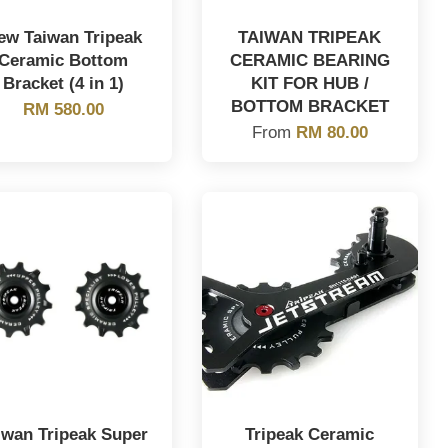
ew Taiwan Tripeak
TAIWAN TRIPEAK
Ceramic Bottom
CERAMIC BEARING
Bracket (4 in 1)
KIT FOR HUB /
BOTTOM BRACKET
RM 580.00
From
RM 80.00
iwan Tripeak Super
Tripeak Ceramic