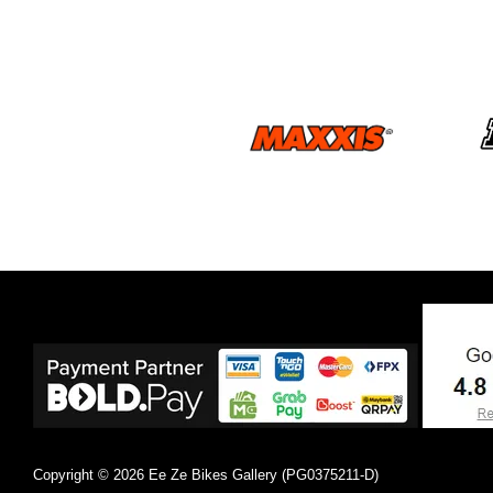
Copyright © 2026 Ee Ze Bikes Gallery (PG0375211-D)