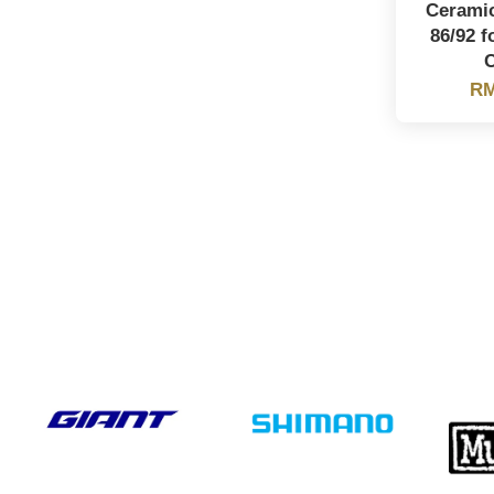
Ceramic
86/92 
RM