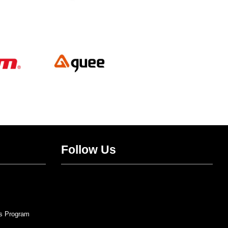
Follow Us
Twitter
Facebook
Instagram
YouTube
s Program