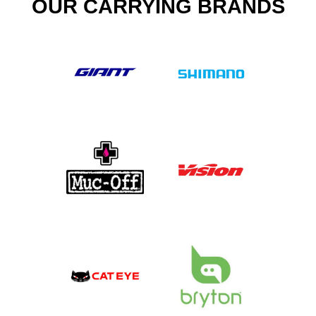
OUR CARRYING BRANDS