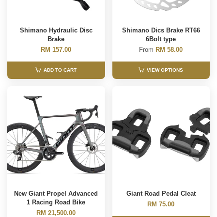
Shimano Hydraulic Disc
Shimano Dics Brake RT66
Brake
6Bolt type
RM 157.00
From
RM 58.00
ADD TO CART
VIEW OPTIONS
New Giant Propel Advanced
Giant Road Pedal Cleat
1 Racing Road Bike
RM 75.00
RM 21,500.00