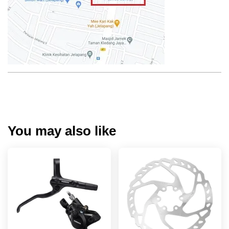
You may also like