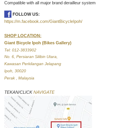
Compatible with all major brand derailleur system
FOLLOW US:
https://m.facebook.com/GiantBicycleIpoh/
SHOP LOCATION:
Giant Bicycle Ipoh (Bikes Gallery)
Tel: 012-3833902
No. 6, Persiaran Silibin Utara,
Kawasan Perkilangan Jelapang
Ipoh, 30020
Perak , Malaysia
TEKAN/CLICK
NAVIGATE