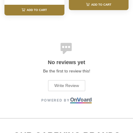
ADD TO CART
ADD TO CART
No reviews yet
Be the first to review this!
Write Review
On
V
oard
POWERED BY