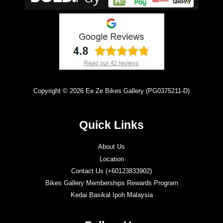
Copyright © 2026 Ee Ze Bikes Gallery (PG0375211-D)
Quick Links
About Us
Location
Contact Us (+60123833902)
Bikes Gallery Memberships Rewards Program
Kedai Basikal Ipoh Malaysia