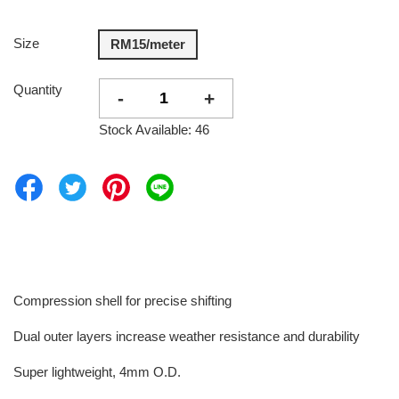
Size
RM15/meter
Quantity
-
+
Stock Available: 46
Compression shell for precise shifting
Dual outer layers increase weather resistance and durability
Super lightweight, 4mm O.D.