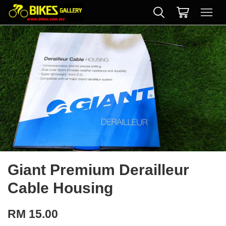
Giant Premium Derailleur
Cable Housing
RM 15.00