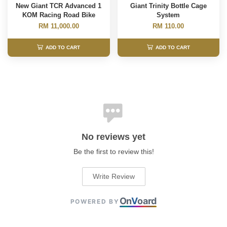
New Giant TCR Advanced 1
Giant Trinity Bottle Cage
KOM Racing Road Bike
System
RM 11,000.00
RM 110.00
ADD TO CART
ADD TO CART
No reviews yet
Be the first to review this!
Write Review
On
V
oard
POWERED BY