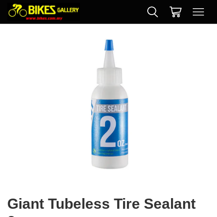
Giant Tubeless Tire Sealant