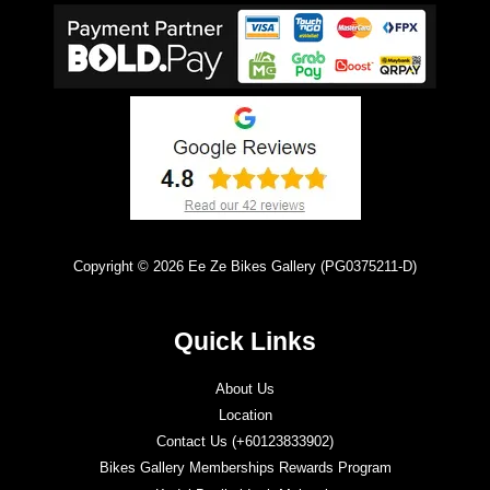
Copyright © 2026 Ee Ze Bikes Gallery (PG0375211-D)
Quick Links
About Us
Location
Contact Us (+60123833902)
Bikes Gallery Memberships Rewards Program