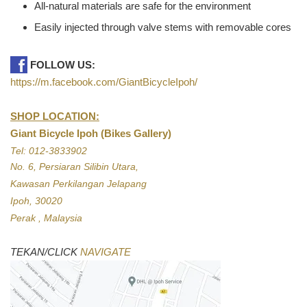
All-natural materials are safe for the environment
Easily injected through valve stems with removable cores
FOLLOW US:
https://m.facebook.com/GiantBicycleIpoh/
SHOP LOCATION:
Giant Bicycle Ipoh (Bikes Gallery)
Tel: 012-3833902
No. 6, Persiaran Silibin Utara,
Kawasan Perkilangan Jelapang
Ipoh, 30020
Perak , Malaysia
TEKAN/CLICK
NAVIGATE