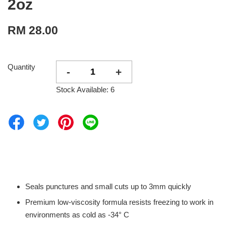
2oz
RM 28.00
Quantity
-
+
Stock Available: 6
Seals punctures and small cuts up to 3mm quickly
Premium low-viscosity formula resists freezing to work in
environments as cold as -34° C