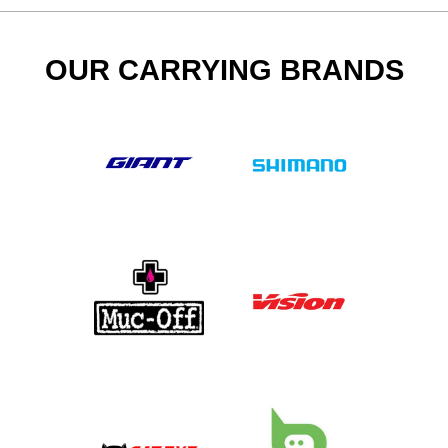
OUR CARRYING BRANDS