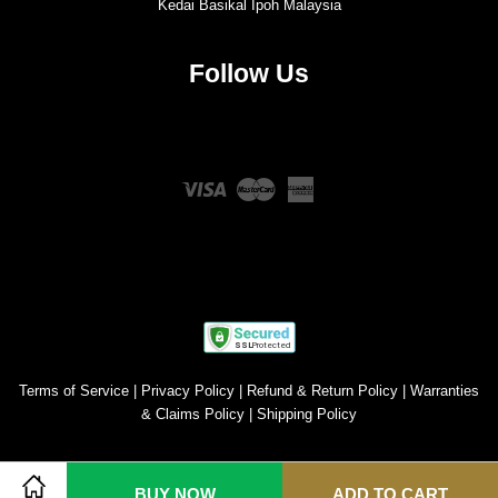
Kedai Basikal Ipoh Malaysia
Follow Us
Twitter
Facebook
Instagram
YouTube
Visa
Master
American
Express
Terms of Service
|
Privacy Policy
|
Refund & Return Policy
|
Warranties
& Claims Policy
|
Shipping Policy
BUY NOW
ADD TO CART