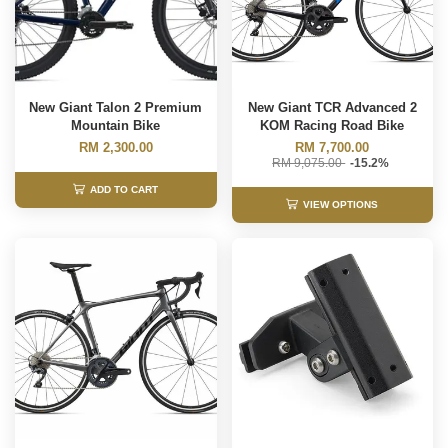
New Giant Talon 2 Premium
New Giant TCR Advanced 2
Mountain Bike
KOM Racing Road Bike
RM 2,300.00
RM 7,700.00
RM 9,075.00
-15.2%
ADD TO CART
VIEW OPTIONS