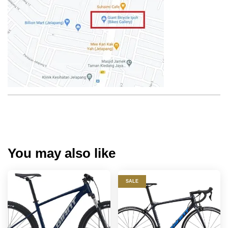
You may also like
SALE