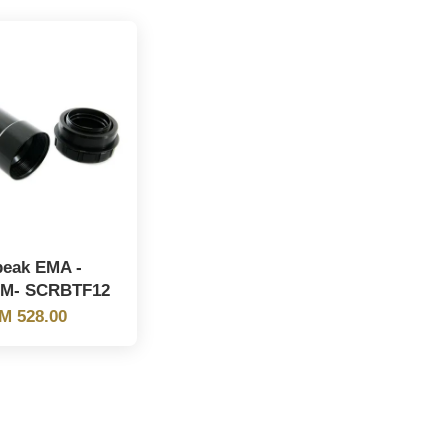
peak EMA -
9M- SCRBTF12
M 528.00