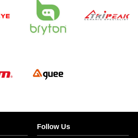
Follow Us