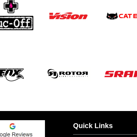
Quick Links