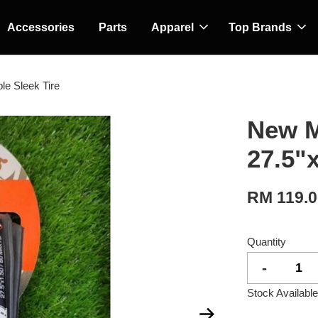
Accessories
Parts
Apparel
Top Brands
le Sleek Tire
New M
27.5"x
RM 119.
Quantity
-
Stock Available