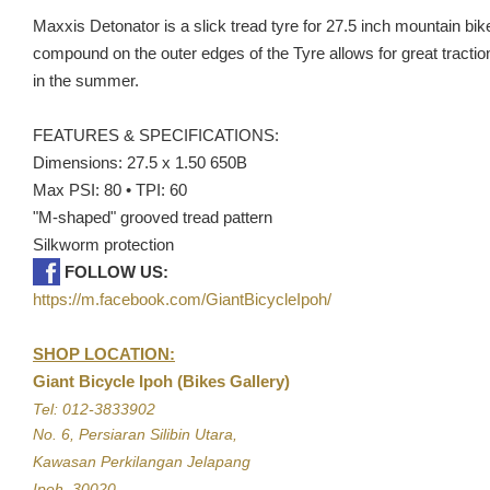
Maxxis Detonator is a slick tread tyre for 27.5 inch mountain bik
compound on the outer edges of the Tyre allows for great traction
in the summer.
FEATURES & SPECIFICATIONS:
Dimensions: 27.5 x 1.50 650B
Max PSI: 80 • TPI: 60
"M-shaped" grooved tread pattern
Silkworm protection
FOLLOW US:
https://m.facebook.com/GiantBicycleIpoh/
SHOP LOCATION:
Giant Bicycle Ipoh (Bikes Gallery)
Tel: 012-3833902
No. 6, Persiaran Silibin Utara,
Kawasan Perkilangan Jelapang
Ipoh, 30020