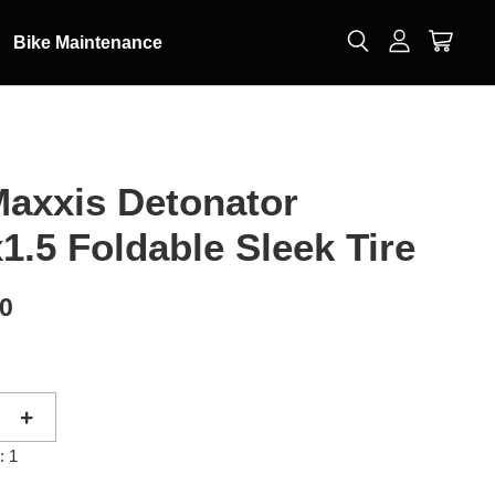
Bike Maintenance
axxis Detonator
1.5 Foldable Sleek Tire
00
+
: 1