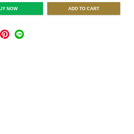
UY NOW
ADD TO CART