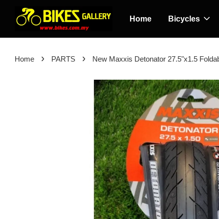
Home
Bicycles
›
›
Home
PARTS
New Maxxis Detonator 27.5"x1.5 Foldab