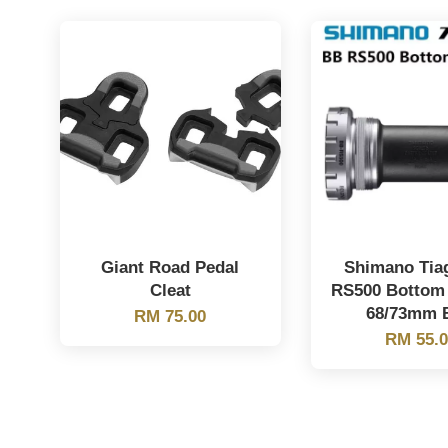
Giant Road Pedal
Shimano Tia
Cleat
RS500 Bottom
68/73mm 
RM 75.00
RM 55.