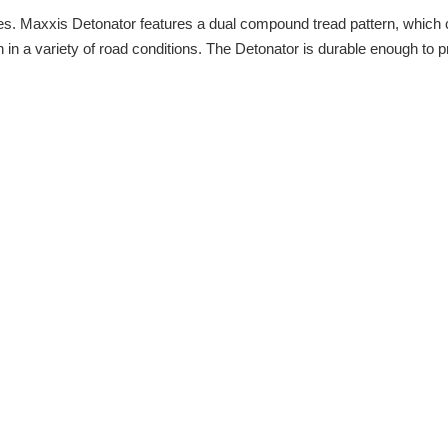
es. Maxxis Detonator features a dual compound tread pattern, which cre
 in a variety of road conditions. The Detonator is durable enough to p