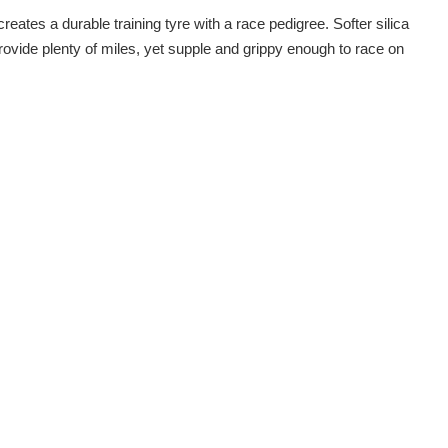
ates a durable training tyre with a race pedigree. Softer silica
rovide plenty of miles, yet supple and grippy enough to race on