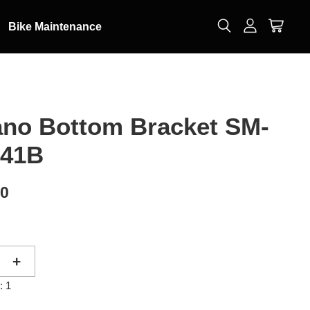
Bike Maintenance
no Bottom Bracket SM-
-41B
50
+
: 1