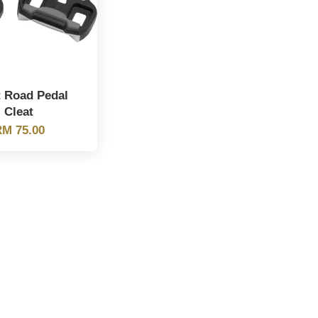
t Road Pedal
Cleat
M 75.00