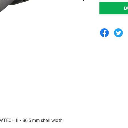
B
TECH II - 86.5 mm shell width