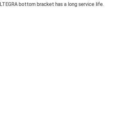
TEGRA bottom bracket has a long service life.