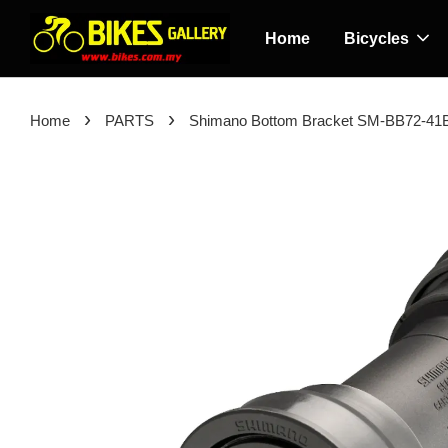
Home
Bicycles
›
›
Home
PARTS
Shimano Bottom Bracket SM-BB72-41