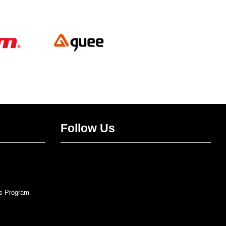
Follow Us
Twitter
Facebook
Instagram
YouTube
s Program