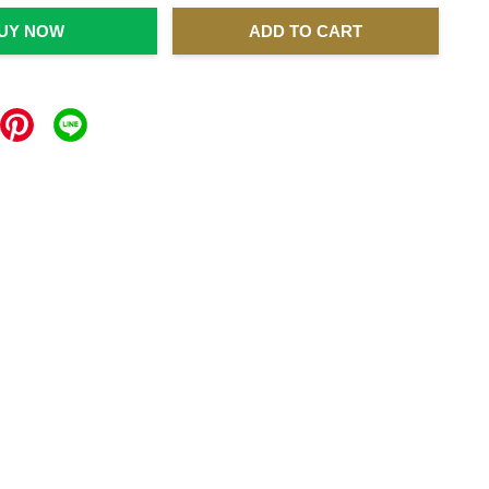
UY NOW
ADD TO CART