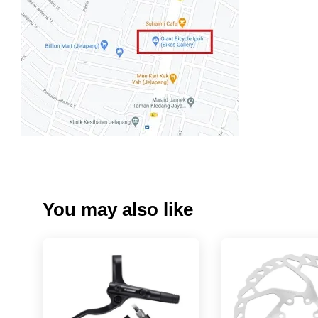
You may also like