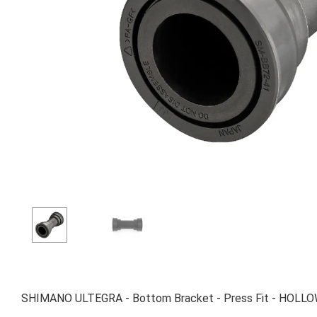
SHIMANO ULTEGRA - Bottom Bracket - Press Fit - HOLLOW