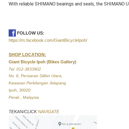
With reliable SHIMANO bearings and seals, the SHIMANO UL
FOLLOW US:
https://m.facebook.com/GiantBicycleIpoh/
SHOP LOCATION:
Giant Bicycle Ipoh (Bikes Gallery)
Tel: 012-3833902
No. 6, Persiaran Silibin Utara,
Kawasan Perkilangan Jelapang
Ipoh, 30020
Perak , Malaysia
TEKAN/CLICK
NAVIGATE