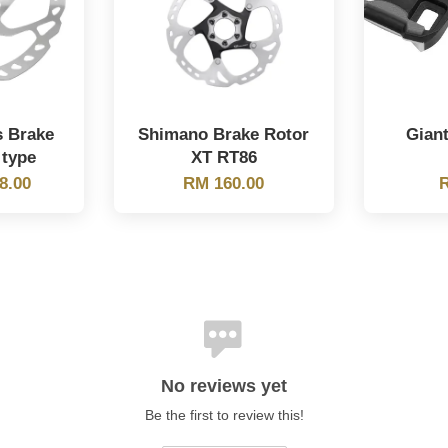
s Brake
Shimano Brake Rotor
Gian
 type
XT RT86
8.00
RM 160.00
R
No reviews yet
Be the first to review this!