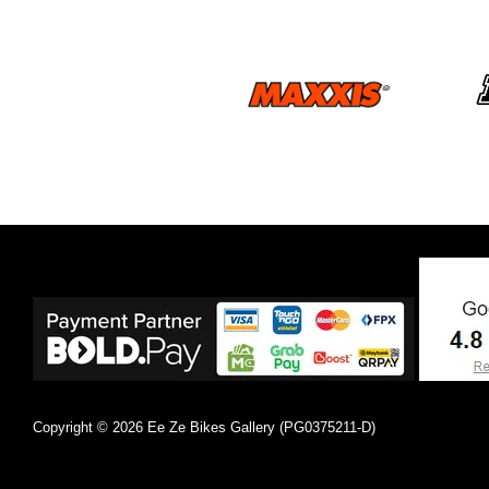
Copyright © 2026 Ee Ze Bikes Gallery (PG0375211-D)