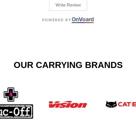
Write Review
On
V
oard
POWERED BY
OUR CARRYING BRANDS