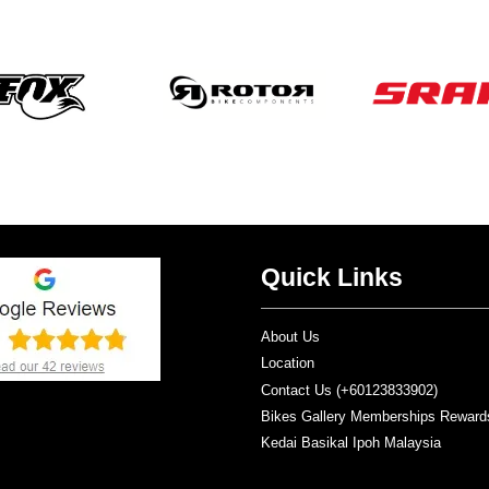
Quick Links
About Us
Location
Contact Us (+60123833902)
Bikes Gallery Memberships Reward
Kedai Basikal Ipoh Malaysia