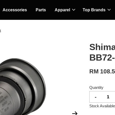
Accessories
Parts
Apparel
Top Brands
B
Shima
BB72
RM 108.
Quantity
-
Stock Available