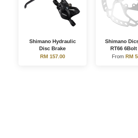
Shimano Hydraulic
Shimano Dic
Disc Brake
RT66 6Bolt
RM 157.00
From
RM 5