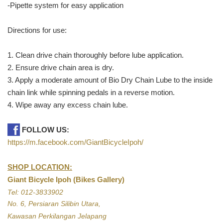
-Pipette system for easy application
Directions for use:
1. Clean drive chain thoroughly before lube application.
2. Ensure drive chain area is dry.
3. Apply a moderate amount of Bio Dry Chain Lube to the inside
chain link while spinning pedals in a reverse motion.
4. Wipe away any excess chain lube.
FOLLOW US:
https://m.facebook.com/GiantBicycleIpoh/
SHOP LOCATION:
Giant Bicycle Ipoh (Bikes Gallery)
Tel: 012-3833902
No. 6, Persiaran Silibin Utara,
Kawasan Perkilangan Jelapang