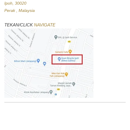
Ipoh, 30020
Perak , Malaysia
TEKAN/CLICK
NAVIGATE