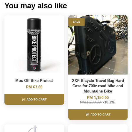
You may also like
SALE
Muc-Off Bike Protect
XXF Bicycle Travel Bag Hard
Case for 700c road bike and
RM 63.00
Mountains Bike
RM 1,150.00
ADD TO CART
RM 1,280.00
-10.2%
ADD TO CART