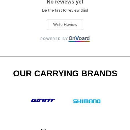
No reviews yet
Be the first to review this!
Write Review
On
V
oard
POWERED BY
OUR CARRYING BRANDS