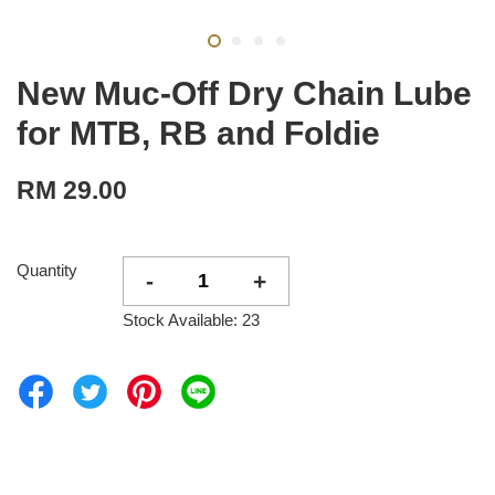
New Muc-Off Dry Chain Lube
for MTB, RB and Foldie
RM 29.00
Quantity
-
+
Stock Available: 23