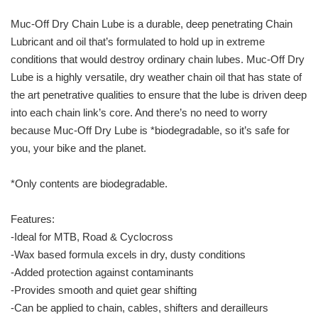
Muc-Off Dry Chain Lube is a durable, deep penetrating Chain
Lubricant and oil that’s formulated to hold up in extreme
conditions that would destroy ordinary chain lubes. Muc-Off Dry
Lube is a highly versatile, dry weather chain oil that has state of
the art penetrative qualities to ensure that the lube is driven deep
into each chain link’s core. And there’s no need to worry
because Muc-Off Dry Lube is *biodegradable, so it’s safe for
you, your bike and the planet.
*Only contents are biodegradable.
Features:
-Ideal for MTB, Road & Cyclocross
-Wax based formula excels in dry, dusty conditions
-Added protection against contaminants
-Provides smooth and quiet gear shifting
-Can be applied to chain, cables, shifters and derailleurs