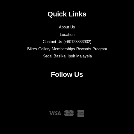
Quick Links
About Us
Location
Contact Us (+60123833902)
Bikes Gallery Memberships Rewards Program
Kedai Basikal Ipoh Malaysia
Follow Us
Twitter
Facebook
Instagram
YouTube
Visa
Master
American
Express