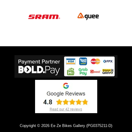
Copyright © 2026 Ee Ze Bikes Gallery (PG0375211-D)