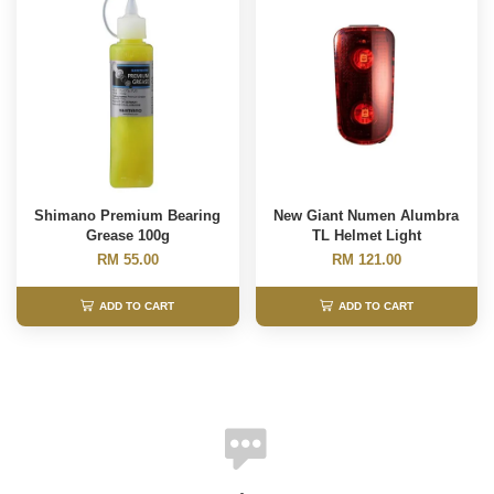
Shimano Premium Bearing
New Giant Numen Alumbra
Grease 100g
TL Helmet Light
RM 55.00
RM 121.00
ADD TO CART
ADD TO CART