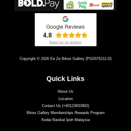
Copyright © 2026 Ee Ze Bikes Gallery (PG0375211-D)
Quick Links
About Us
Location
Contact Us (+60123833902)
Bikes Gallery Memberships Rewards Program
Kedai Basikal Ipoh Malaysia