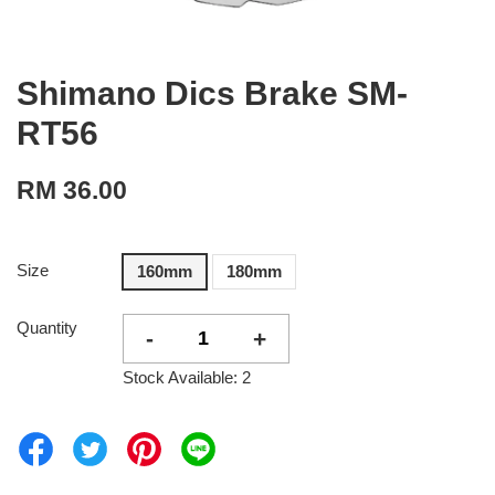
Shimano Dics Brake SM-
RT56
RM 36.00
Size
160mm
180mm
Quantity
-
+
Stock Available: 2