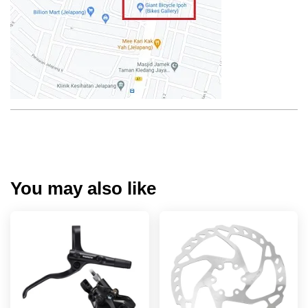
You may also like