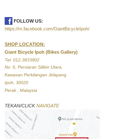
FOLLOW US:
https://m.facebook.com/GiantBicycleIpoh/
SHOP LOCATION:
Giant Bicycle Ipoh (Bikes Gallery)
Tel: 012-3833902
No. 6, Persiaran Silibin Utara,
Kawasan Perkilangan Jelapang
Ipoh, 30020
Perak , Malaysia
TEKAN/CLICK
NAVIGATE