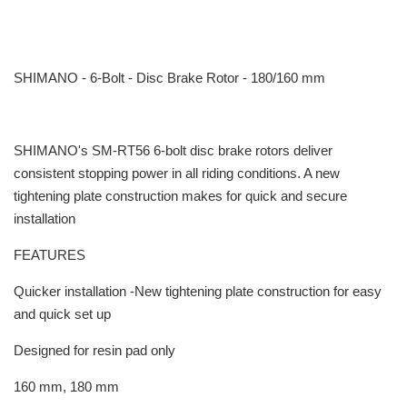
SHIMANO - 6-Bolt - Disc Brake Rotor - 180/160 mm
SHIMANO's SM-RT56 6-bolt disc brake rotors deliver
consistent stopping power in all riding conditions. A new
tightening plate construction makes for quick and secure
installation
FEATURES
Quicker installation -New tightening plate construction for easy
and quick set up
Designed for resin pad only
160 mm, 180 mm