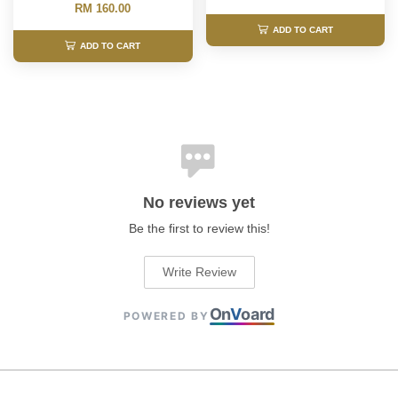
RM 160.00
ADD TO CART
ADD TO CART
No reviews yet
Be the first to review this!
Write Review
On
V
oard
POWERED BY