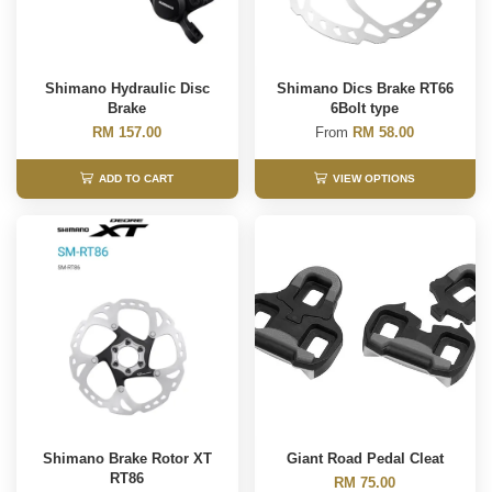
Shimano Hydraulic Disc
Shimano Dics Brake RT66
Brake
6Bolt type
RM 157.00
From
RM 58.00
ADD TO CART
VIEW OPTIONS
Shimano Brake Rotor XT
Giant Road Pedal Cleat
RT86
RM 75.00