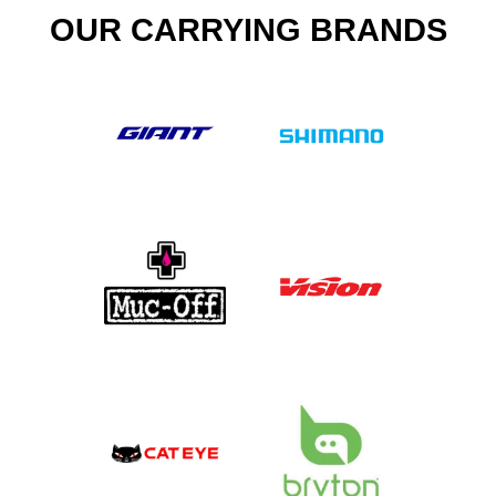
OUR CARRYING BRANDS