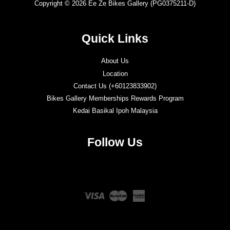
Copyright © 2026 Ee Ze Bikes Gallery (PG0375211-D)
Quick Links
About Us
Location
Contact Us (+60123833902)
Bikes Gallery Memberships Rewards Program
Kedai Basikal Ipoh Malaysia
Follow Us
Twitter
Facebook
Instagram
YouTube
Visa
Master
American
Express