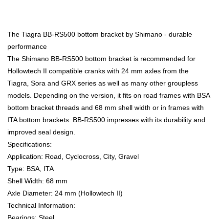
The Tiagra BB-RS500 bottom bracket by Shimano - durable
performance
The Shimano BB-RS500 bottom bracket is recommended for
Hollowtech II compatible cranks with 24 mm axles from the
Tiagra, Sora and GRX series as well as many other groupless
models. Depending on the version, it fits on road frames with BSA
bottom bracket threads and 68 mm shell width or in frames with
ITA bottom brackets. BB-RS500 impresses with its durability and
improved seal design.
Specifications:
Application: Road, Cyclocross, City, Gravel
Type: BSA, ITA
Shell Width: 68 mm
Axle Diameter: 24 mm (Hollowtech II)
Technical Information:
Bearings: Steel