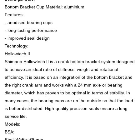
Bottom Bracket Cup Material: aluminium
Features:
- anodised bearing cups
- long-lasting performance
- improved seal design
Technology:
Hollowtech II
Shimano Hollowtech II is a crank bottom bracket system designed
to achieve an ideal ratio of stiffness, weight and rotational
efficiency. It is based on an integration of the bottom bracket and
the right crank arm and works with a 24 mm axle or bearing
diameter, which has proven to be optimal in terms of stability. In
many cases, the bearing cups are on the outside so that the load
is better distributed. High-quality precision seals ensure a long
service life.
Models:
BSA:
Shell Width: 68 mm