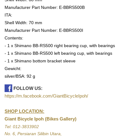
Manufacturer Part Number: E-BBRS500B
ITA:
Shell Width: 70 mm
Manufacturer Part Number: E-BBRS500I
Contents:
- 1 x Shimano BB-RS500 right bearing cup, with bearings
- 1 x Shimano BB-RS500 left bearing cup, with bearings
- 1 x Shimano bottom bracket sleeve
Gewicht:
silver/BSA: 92 g
FOLLOW US:
https://m.facebook.com/GiantBicycleIpoh/
SHOP LOCATION:
Giant Bicycle Ipoh (Bikes Gallery)
Tel: 012-3833902
No. 6, Persiaran Silibin Utara,