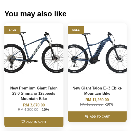
You may also like
SALE
SALE
New Premium Giant Talon
New Giant Talon E+3 Ebike
29 0 Shimano 12speeds
Mountain Bike
Mountain Bike
RM 11,250.00
RM 12,500.00
-10%
RM 3,870.00
RM 4,300.00
-10%
ADD TO CART
ADD TO CART