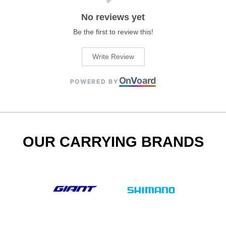
No reviews yet
Be the first to review this!
Write Review
On
V
oard
POWERED BY
OUR CARRYING BRANDS