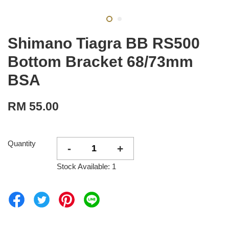
Shimano Tiagra BB RS500
Bottom Bracket 68/73mm
BSA
RM 55.00
Quantity
-
+
Stock Available: 1