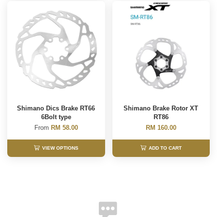
Shimano Dics Brake RT66
Shimano Brake Rotor XT
6Bolt type
RT86
From
RM 58.00
RM 160.00
VIEW OPTIONS
ADD TO CART