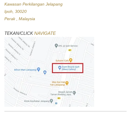
Kawasan Perkilangan Jelapang
Ipoh, 30020
Perak , Malaysia
TEKAN/CLICK
NAVIGATE