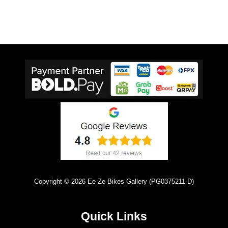
Copyright © 2026 Ee Ze Bikes Gallery (PG0375211-D)
Quick Links