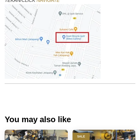
TEKAN/CLICK
NAVIGATE
You may also like
SALE