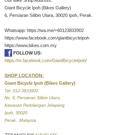
Our Bike Shop Addrsss:
Giant Bicycle Ipoh (Bikes Gallery)
6, Persiaran Silibin Utara, 30020 Ipoh, Perak.
Whatsapp: https://wa.me/+60123833902
https://www.facebook.com/giantbicycleipoh
https://www.bikes.com.my
FOLLOW US:
https://m.facebook.com/GiantBicycleIpoh/
SHOP LOCATION:
Giant Bicycle Ipoh (Bikes Gallery)
Tel: 012-3833902
No. 6, Persiaran Silibin Utara,
Kawasan Perkilangan Jelapang
Ipoh, 30020
Perak , Malaysia