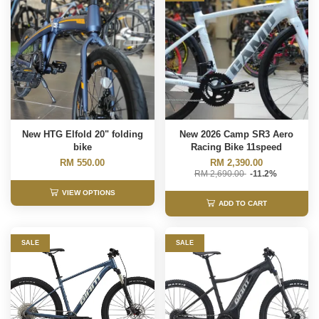
New HTG Elfold 20" folding
New 2026 Camp SR3 Aero
bike
Racing Bike 11speed
RM 550.00
RM 2,390.00
RM 2,690.00
-11.2%
VIEW OPTIONS
ADD TO CART
SALE
SALE