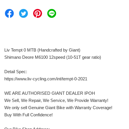
Liv Tempt 0 MTB (Handcrafted by Giant)
Shimano Deore M6100 12speed (10-51T gear ratio)
Detail Spec:
https://www.liv-cycling.com/int/tempt-0-2021
WE ARE AUTHORISED GIANT DEALER IPOH
We Sell, We Repair, We Service, We Provide Warranty!
We only sell Genuine Giant Bike with Warranty Coverage!
Buy With Full Confidence!