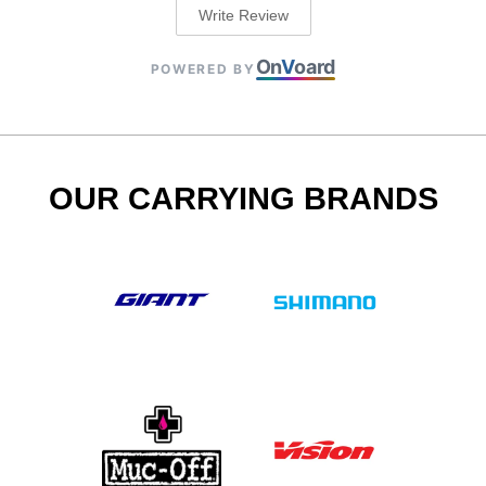
Write Review
On
V
oard
POWERED BY
OUR CARRYING BRANDS