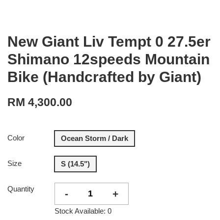
New Giant Liv Tempt 0 27.5er
Shimano 12speeds Mountain
Bike (Handcrafted by Giant)
RM 4,300.00
Color
Ocean Storm / Dark
Size
S (14.5")
Quantity
-
+
Stock Available: 0