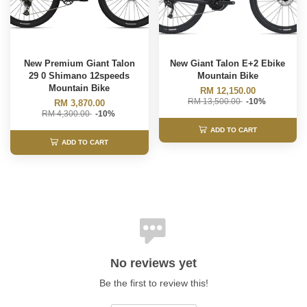
New Premium Giant Talon
New Giant Talon E+2 Ebike
29 0 Shimano 12speeds
Mountain Bike
Mountain Bike
RM 12,150.00
RM 13,500.00
-10%
RM 3,870.00
RM 4,300.00
-10%
ADD TO CART
ADD TO CART
No reviews yet
Be the first to review this!