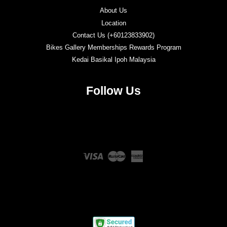
About Us
Location
Contact Us (+60123833902)
Bikes Gallery Memberships Rewards Program
Kedai Basikal Ipoh Malaysia
Follow Us
Twitter
Facebook
Instagram
YouTube
Visa
Master
American
Express