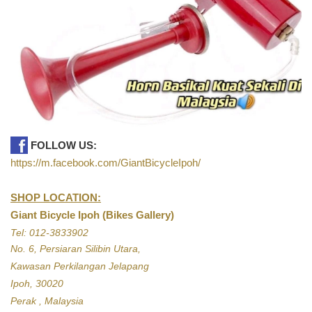
FOLLOW US:
https://m.facebook.com/GiantBicycleIpoh/
SHOP LOCATION:
Giant Bicycle Ipoh (Bikes Gallery)
Tel: 012-3833902
No. 6, Persiaran Silibin Utara,
Kawasan Perkilangan Jelapang
Ipoh, 30020
Perak , Malaysia