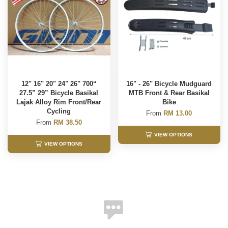
12" 16" 20" 24" 26" 700“
16" - 26" Bicycle Mudguard
27.5” 29” Bicycle Basikal
MTB Front & Rear Basikal
Lajak Alloy Rim Front/Rear
Bike
Cycling
From
RM 13.00
From
RM 38.50
VIEW OPTIONS
VIEW OPTIONS