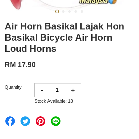
Air Horn Basikal Lajak Hon
Basikal Bicycle Air Horn
Loud Horns
RM 17.90
Quantity
-
+
Stock Available: 18