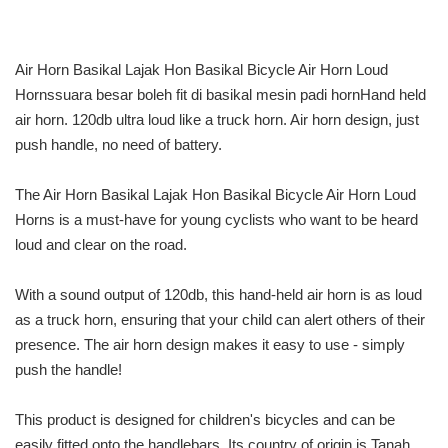
Air Horn Basikal Lajak Hon Basikal Bicycle Air Horn Loud
Hornssuara besar boleh fit di basikal mesin padi hornHand held
air horn. 120db ultra loud like a truck horn. Air horn design, just
push handle, no need of battery.
The Air Horn Basikal Lajak Hon Basikal Bicycle Air Horn Loud
Horns is a must-have for young cyclists who want to be heard
loud and clear on the road.
With a sound output of 120db, this hand-held air horn is as loud
as a truck horn, ensuring that your child can alert others of their
presence. The air horn design makes it easy to use - simply
push the handle!
This product is designed for children's bicycles and can be
easily fitted onto the handlebars. Its country of origin is Tanah