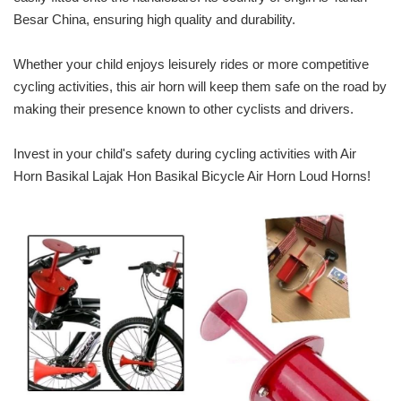
Besar China, ensuring high quality and durability.
Whether your child enjoys leisurely rides or more competitive
cycling activities, this air horn will keep them safe on the road by
making their presence known to other cyclists and drivers.
Invest in your child's safety during cycling activities with Air
Horn Basikal Lajak Hon Basikal Bicycle Air Horn Loud Horns!