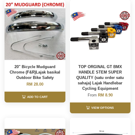
20" Bicycle Mudguard
TOP ORGINAL GT BMX
Chrome (F&R)Lajak basikal
HANDLE STEM SUPER
Outdoor Bike Safety
QUALITY (satu order satu
sahaja) Lajak Handlebar
RM 28.00
Cycling Equipment
From
RM 8.90
ADD TO CART
VIEW OPTIONS