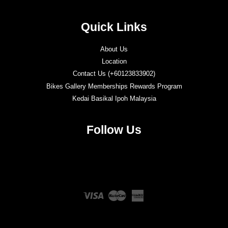
Quick Links
About Us
Location
Contact Us (+60123833902)
Bikes Gallery Memberships Rewards Program
Kedai Basikal Ipoh Malaysia
Follow Us
Twitter
Facebook
Instagram
YouTube
Visa
Master
American
Express