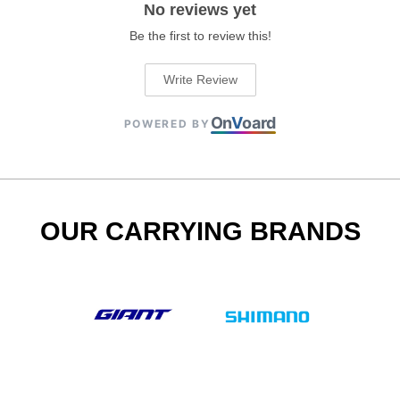
No reviews yet
Be the first to review this!
Write Review
On
V
oard
POWERED BY
OUR CARRYING BRANDS