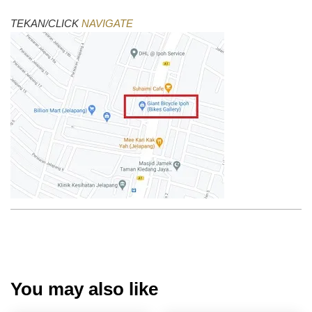
TEKAN/CLICK
NAVIGATE
You may also like