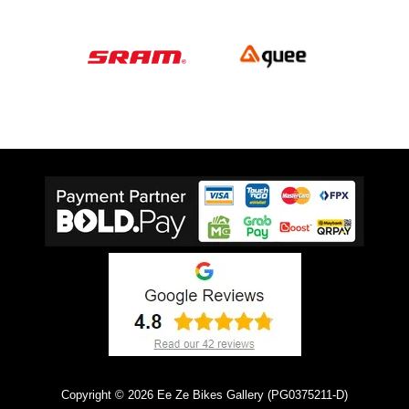
Copyright © 2026 Ee Ze Bikes Gallery (PG0375211-D)