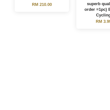
superb qual
RM 210.00
order =1pc) 
Cyclin
RM 3.9