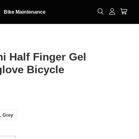
Bike Maintenance
i Half Finger Gel
love Bicycle
0
L Grey