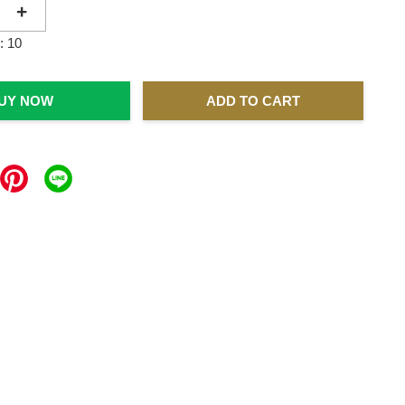
+
: 10
UY NOW
ADD TO CART