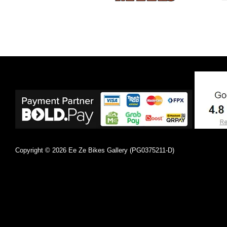
Copyright © 2026 Ee Ze Bikes Gallery (PG0375211-D)