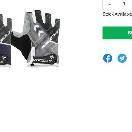
-
Stock Available
B