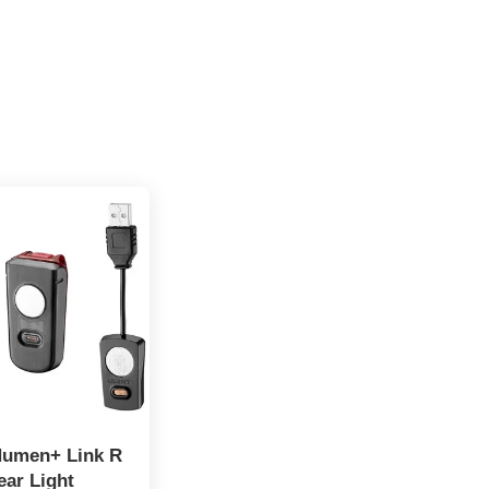
Numen+ Link R
ear Light