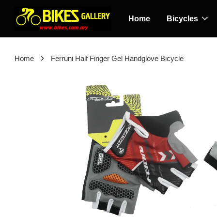
Home
Bicycles
›
Home
Ferruni Half Finger Gel Handglove Bicycle