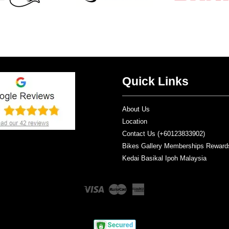
Quick Links
About Us
Location
Contact Us (+60123833902)
Bikes Gallery Memberships Reward
Kedai Basikal Ipoh Malaysia
Visa
Master
American
Express