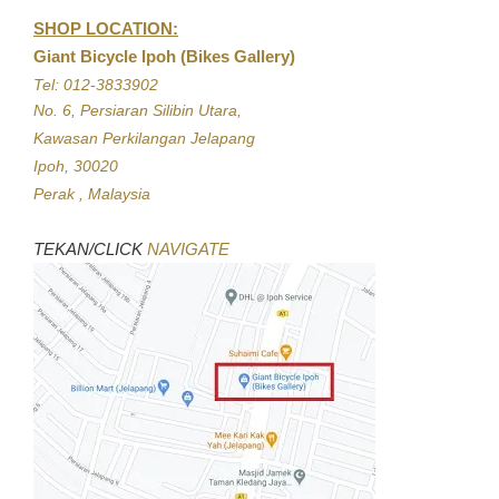
SHOP LOCATION:
Giant Bicycle Ipoh (Bikes Gallery)
Tel: 012-3833902
No. 6, Persiaran Silibin Utara,
Kawasan Perkilangan Jelapang
Ipoh, 30020
Perak , Malaysia
TEKAN/CLICK
NAVIGATE