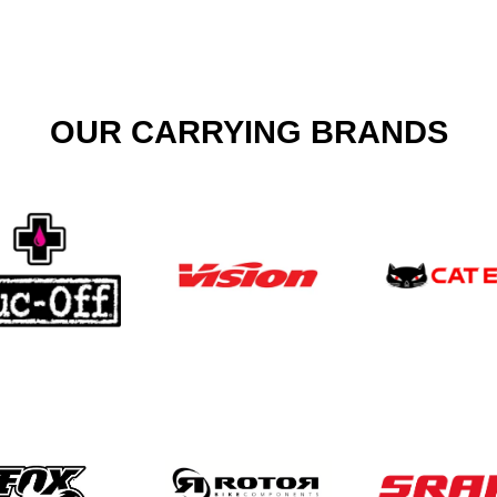
OUR CARRYING BRANDS