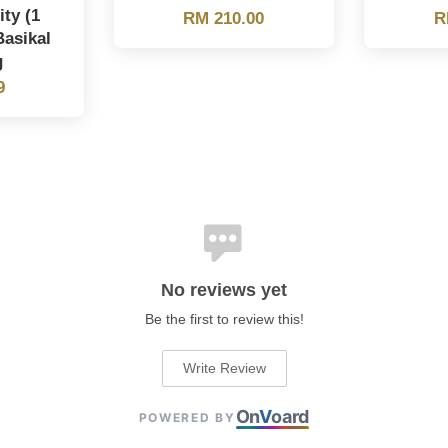
ity (1
RM 210.00
R
Basikal
g
9
No reviews yet
Be the first to review this!
Write Review
On
V
oard
POWERED BY