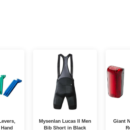
Levers,
Mysenlan Lucas II Men
Giant 
 Hand
Bib Short in Black
R