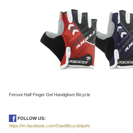
Ferruni Half Finger Gel Handglove Bicycle
FOLLOW US:
https://m.facebook.com/GiantBicycleIpoh/