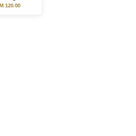
M 120.00