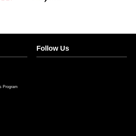
Follow Us
Twitter
Facebook
Instagram
YouTube
s Program