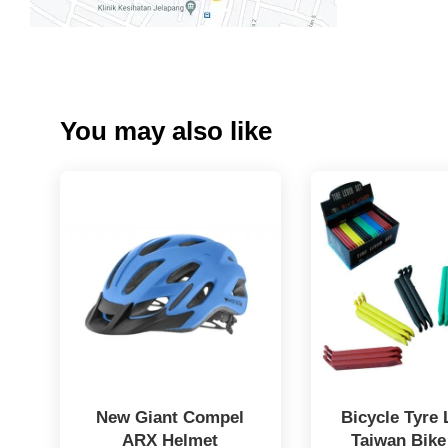
You may also like
New Giant Compel
Bicycle Tyre 
ARX Helmet
Taiwan Bike