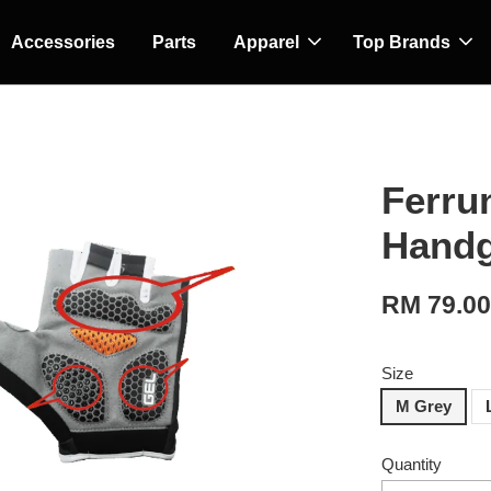
Accessories
Parts
Apparel
Top Brands
Ferrun
Handg
RM 79.0
Size
M Grey
Quantity