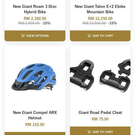
New Giant Roam 3 Disc
New Giant Talon E+2 Ebike
Hybrid Bike
Mountain Bike
RM 2,160.00
RM 12,150.00
RM 2,400.00
-10%
RM 13,500.00
-10%
VIEW OPTIONS
ADD TO CART
New Giant Compel ARX
Giant Road Pedal Cleat
Helmet
RM 75.00
RM 210.00
ADD TO CART