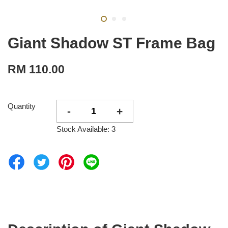
Giant Shadow ST Frame Bag
RM 110.00
Quantity
-
+
Stock Available: 3