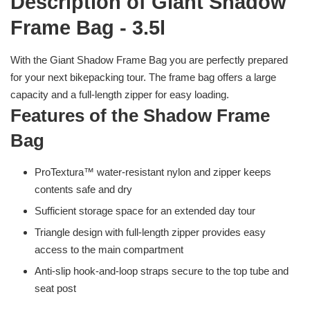
Description of Giant Shadow
Frame Bag - 3.5l
With the Giant Shadow Frame Bag you are perfectly prepared
for your next bikepacking tour. The frame bag offers a large
capacity and a full-length zipper for easy loading.
Features of the Shadow Frame
Bag
ProTextura™ water-resistant nylon and zipper keeps
contents safe and dry
Sufficient storage space for an extended day tour
Triangle design with full-length zipper provides easy
access to the main compartment
Anti-slip hook-and-loop straps secure to the top tube and
seat post