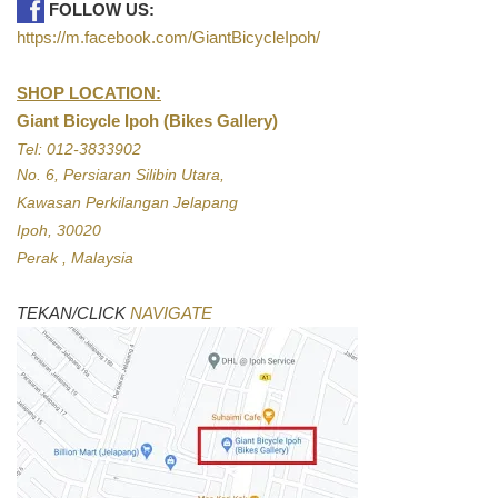
FOLLOW US:
https://m.facebook.com/GiantBicycleIpoh/
SHOP LOCATION:
Giant Bicycle Ipoh (Bikes Gallery)
Tel: 012-3833902
No. 6, Persiaran Silibin Utara,
Kawasan Perkilangan Jelapang
Ipoh, 30020
Perak , Malaysia
TEKAN/CLICK
NAVIGATE