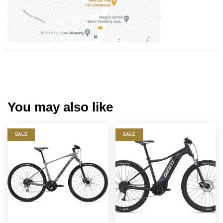
You may also like
SALE
SALE