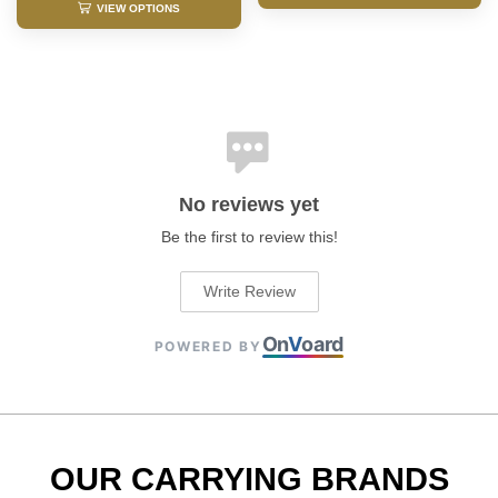
VIEW OPTIONS
No reviews yet
Be the first to review this!
Write Review
On
V
oard
POWERED BY
OUR CARRYING BRANDS