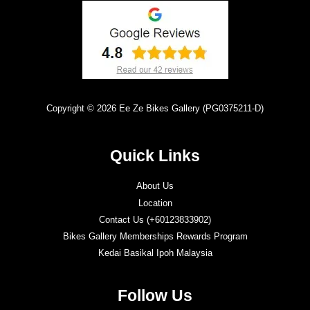
Copyright © 2026 Ee Ze Bikes Gallery (PG0375211-D)
Quick Links
About Us
Location
Contact Us (+60123833902)
Bikes Gallery Memberships Rewards Program
Kedai Basikal Ipoh Malaysia
Follow Us