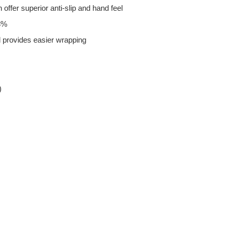
 offer superior anti-slip and hand feel
33%
 provides easier wrapping
)