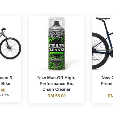
Roam 3
New Muc-Off High-
New G
 Bike
Performance Bio
Premi
Chain Cleaner
.00
-10%
RM 55.00
RM