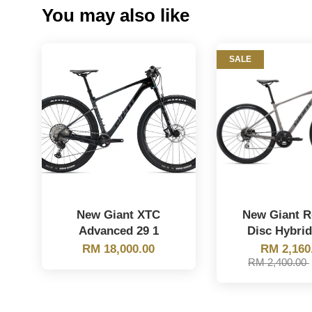
You may also like
SALE
New Giant XTC
New Giant 
Advanced 29 1
Disc Hybrid
RM 18,000.00
RM 2,160
RM 2,400.00