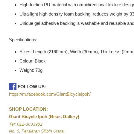
High-friction PU material with omnidirectional texture design
Ultra-light high-density foam backing, reduces weight by 
Unique gel adhesive backing is washable and reusable and
Specifications:
Sizes: Length (2160mm), Width (30mm), Thickness (2mm
Colour: Black
Weight: 70g
FOLLOW US:
https://m.facebook.com/GiantBicycleIpoh/
SHOP LOCATION:
Giant Bicycle Ipoh (Bikes Gallery)
Tel: 012-3833902
No. 6, Persiaran Silibin Utara,