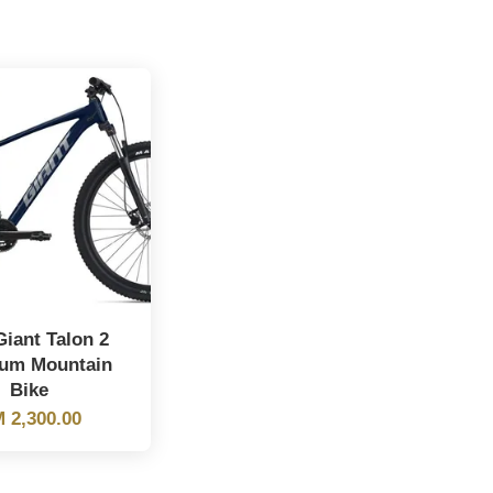
iant Talon 2
um Mountain
Bike
 2,300.00