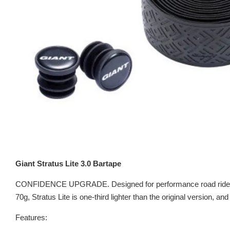
Giant Stratus Lite 3.0 Bartape
CONFIDENCE UPGRADE. Designed for performance road riders. The
70g, Stratus Lite is one-third lighter than the original version, a
Features: