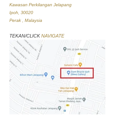
Kawasan Perkilangan Jelapang
Ipoh, 30020
Perak , Malaysia
TEKAN/CLICK
NAVIGATE