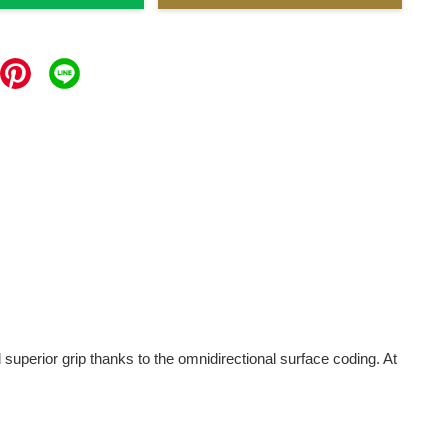
erior grip thanks to the omnidirectional surface coding. At