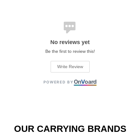
No reviews yet
Be the first to review this!
Write Review
On
V
oard
POWERED BY
OUR CARRYING BRANDS