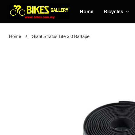
Home
Bicycles
›
Home
Giant Stratus Lite 3.0 Bartape