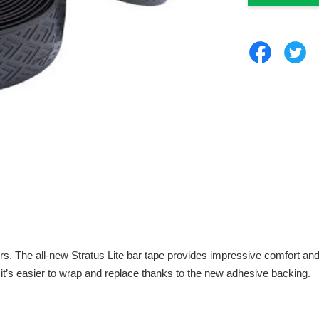
 all-new Stratus Lite bar tape provides impressive comfort and sup
nd it’s easier to wrap and replace thanks to the new adhesive backing.