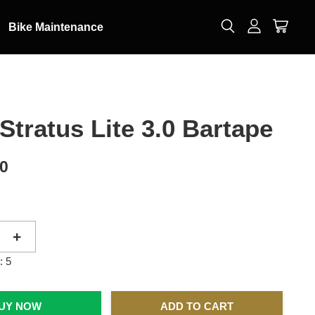
Bike Maintenance
Stratus Lite 3.0 Bartape
00
+
: 5
UY NOW
ADD TO CART