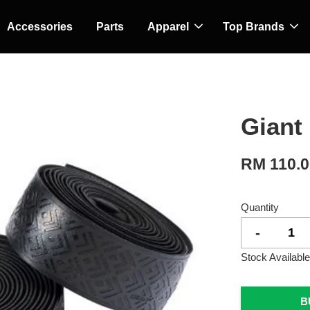
Accessories
Parts
Apparel
Top Brands
Giant 
RM 110.
Quantity
-
Stock Available
B