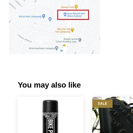
You may also like
SALE