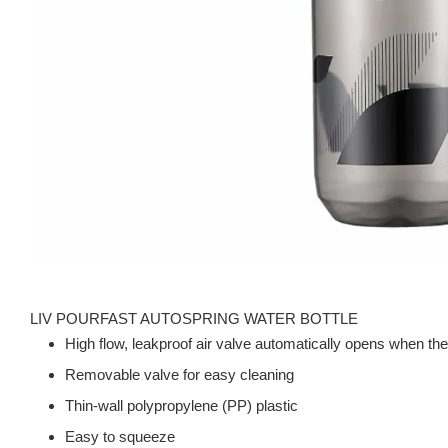
LIV POURFAST AUTOSPRING WATER BOTTLE
High flow, leakproof air valve automatically opens when the
Removable valve for easy cleaning
Thin-wall polypropylene (PP) plastic
Easy to squeeze