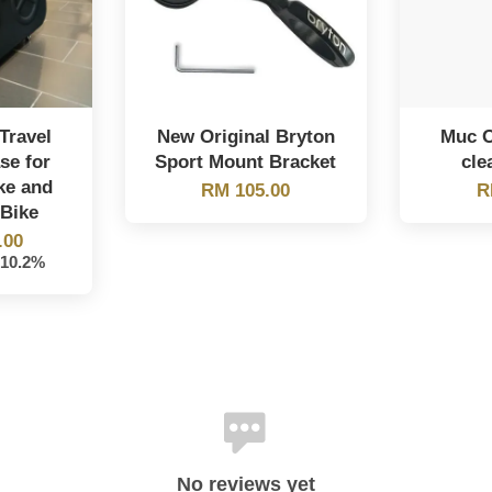
Travel
New Original Bryton
Muc O
se for
Sport Mount Bracket
cle
ke and
RM 105.00
R
Bike
.00
-10.2%
No reviews yet