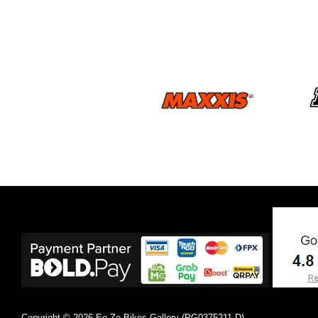
Copyright © 2026 Ee Ze Bikes Gallery (PG0375211-D)