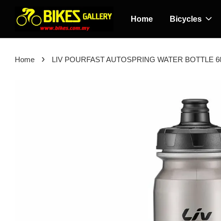
Home
Bicycles
›
Home
LIV POURFAST AUTOSPRING WATER BOTTLE 6