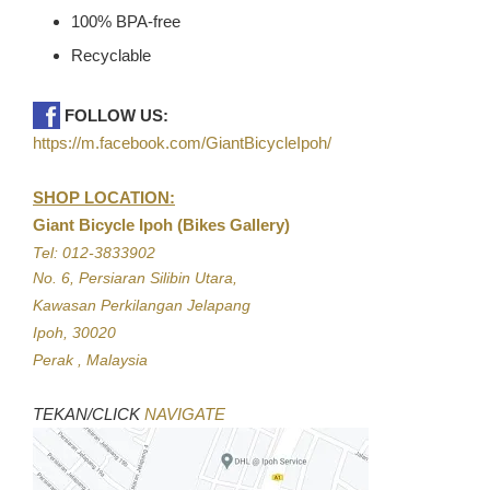
100% BPA-free
Recyclable
FOLLOW US:
https://m.facebook.com/GiantBicycleIpoh/
SHOP LOCATION:
Giant Bicycle Ipoh (Bikes Gallery)
Tel: 012-3833902
No. 6, Persiaran Silibin Utara,
Kawasan Perkilangan Jelapang
Ipoh, 30020
Perak , Malaysia
TEKAN/CLICK
NAVIGATE