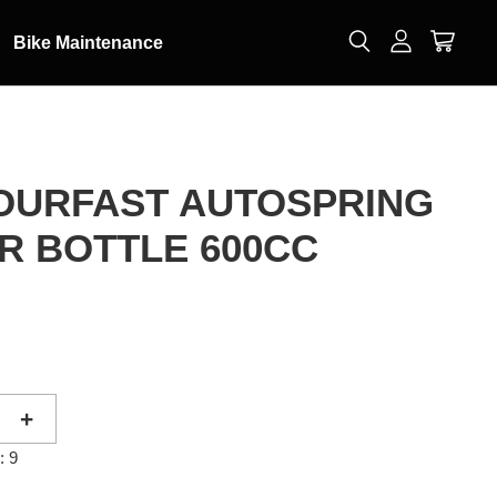
Bike Maintenance
POURFAST AUTOSPRING
R BOTTLE 600CC
0
+
: 9