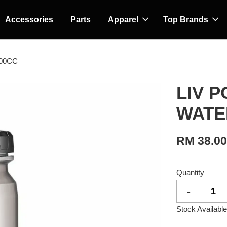
Accessories
Parts
Apparel
Top Brands
00CC
LIV 
WATE
RM 38.0
Quantity
-
Stock Available