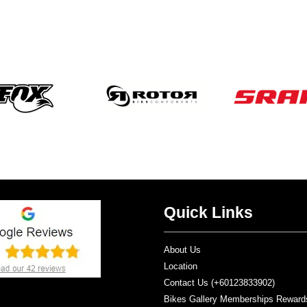
Quick Links
About Us
Location
Contact Us (+60123833902)
Bikes Gallery Memberships Reward