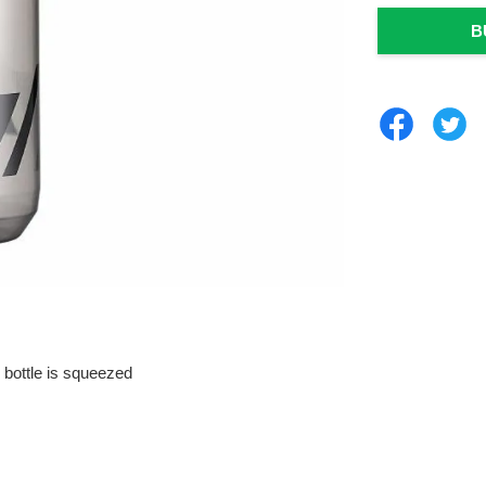
B
 bottle is squeezed