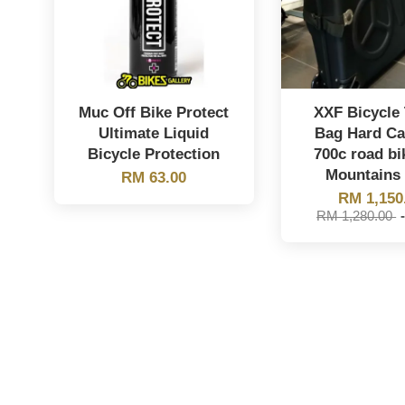
Muc Off Bike Protect
XXF Bicycle 
Ultimate Liquid
Bag Hard Ca
Bicycle Protection
700c road bi
Mountains 
RM 63.00
RM 1,150
RM 1,280.00