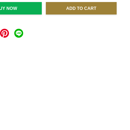
UY NOW
ADD TO CART