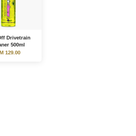
ff Drivetrain
aner 500ml
M 129.00