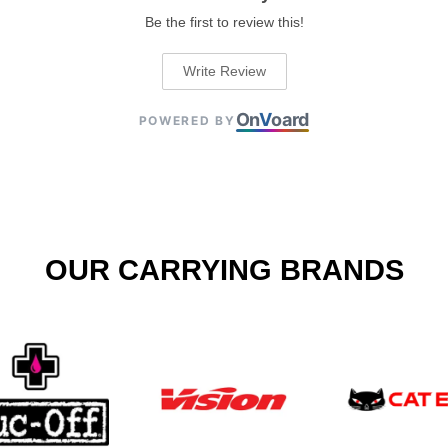
Be the first to review this!
Write Review
On
V
oard
POWERED BY
OUR CARRYING BRANDS