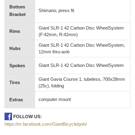
Bottom
Shimano, press fit
Bracket
Giant SLR-1 42 Carbon Disc WheelSystem
Rims
(F:42mm, R:42mm)
Giant SLR-1 42 Carbon Disc WheelSystem,
Hubs
12mm thru-axle
Giant SLR-1 42 Carbon Disc WheelSystem
Spokes
Giant Gavia Course 1, tubeless, 700x28mm
Tires
(25c), folding
computer mount
Extras
FOLLOW US:
https://m.facebook.com/GiantBicycleIpoh/