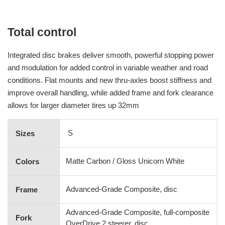
Total control
Integrated disc brakes deliver smooth, powerful stopping power
and modulation for added control in variable weather and road
conditions. Flat mounts and new thru-axles boost stiffness and
improve overall handling, while added frame and fork clearance
allows for larger diameter tires up 32mm
S
Sizes
Matte Carbon / Gloss Unicorn White
Colors
Advanced-Grade Composite, disc
Frame
Advanced-Grade Composite, full-composite
Fork
OverDrive 2 steerer, disc