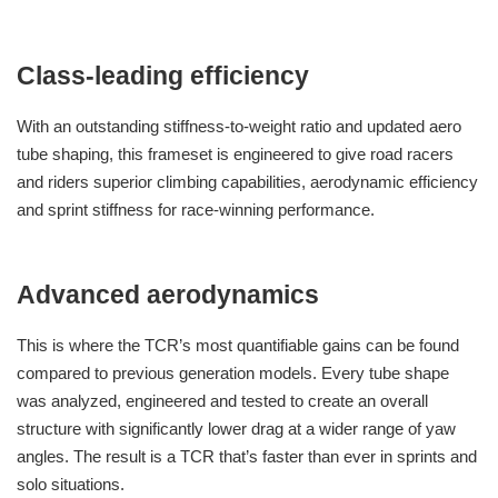
Class-leading efficiency
With an outstanding stiffness-to-weight ratio and updated aero
tube shaping, this frameset is engineered to give road racers
and riders superior climbing capabilities, aerodynamic efficiency
and sprint stiffness for race-winning performance.
Advanced aerodynamics
This is where the TCR’s most quantifiable gains can be found
compared to previous generation models. Every tube shape
was analyzed, engineered and tested to create an overall
structure with significantly lower drag at a wider range of yaw
angles. The result is a TCR that’s faster than ever in sprints and
solo situations.