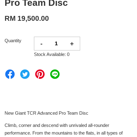
Pro Team Disc
RM 19,500.00
Quantity
-
+
Stock Available: 0
New Giant TCR Advanced Pro Team Disc
Climb, corner and descend with unrivaled all-rounder
performance. From the mountains to the flats, in all types of