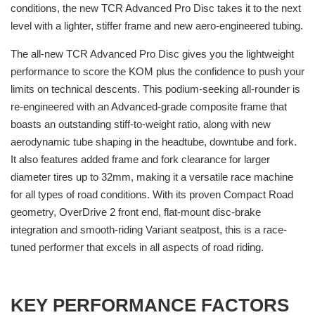
conditions, the new TCR Advanced Pro Disc takes it to the next
level with a lighter, stiffer frame and new aero-engineered tubing.
The all-new TCR Advanced Pro Disc gives you the lightweight
performance to score the KOM plus the confidence to push your
limits on technical descents. This podium-seeking all-rounder is
re-engineered with an Advanced-grade composite frame that
boasts an outstanding stiff-to-weight ratio, along with new
aerodynamic tube shaping in the headtube, downtube and fork.
It also features added frame and fork clearance for larger
diameter tires up to 32mm, making it a versatile race machine
for all types of road conditions. With its proven Compact Road
geometry, OverDrive 2 front end, flat-mount disc-brake
integration and smooth-riding Variant seatpost, this is a race-
tuned performer that excels in all aspects of road riding.
KEY PERFORMANCE FACTORS