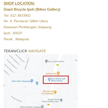
SHOP LOCATION:
Giant Bicycle Ipoh (Bikes Gallery)
Tel: 012-3833902
No. 6, Persiaran Silibin Utara,
Kawasan Perkilangan Jelapang
Ipoh, 30020
Perak , Malaysia
TEKAN/CLICK
NAVIGATE