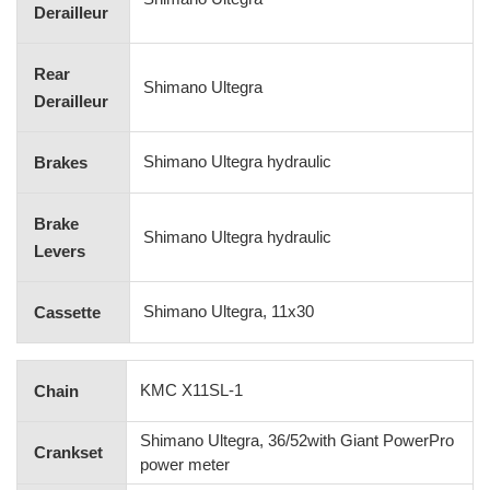
Derailleur
Rear
Shimano Ultegra
Derailleur
Shimano Ultegra hydraulic
Brakes
Brake
Shimano Ultegra hydraulic
Levers
Shimano Ultegra, 11x30
Cassette
KMC X11SL-1
Chain
Shimano Ultegra, 36/52with Giant PowerPro
Crankset
power meter