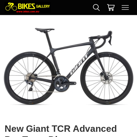
New Giant TCR Advanced