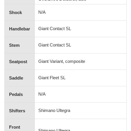
N/A
Shock
Giant Contact SL
Handlebar
Giant Contact SL
Stem
Giant Variant, composite
Seatpost
Giant Fleet SL
Saddle
N/A
Pedals
Shimano Ultegra
Shifters
Front
Shimano Ultegra