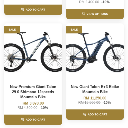
RM 2,400.00
-10%
ADD TO CART
VIEW OPTIONS
SALE
SALE
New Premium Giant Talon
New Giant Talon E+3 Ebike
29 0 Shimano 12speeds
Mountain Bike
Mountain Bike
RM 11,250.00
RM 12,500.00
-10%
RM 3,870.00
RM 4,300.00
-10%
ADD TO CART
ADD TO CART