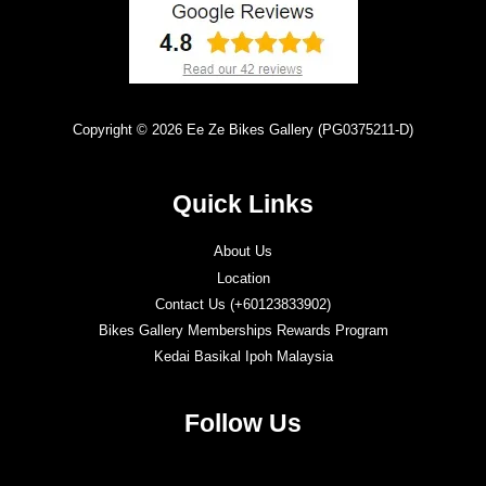
Copyright © 2026 Ee Ze Bikes Gallery (PG0375211-D)
Quick Links
About Us
Location
Contact Us (+60123833902)
Bikes Gallery Memberships Rewards Program
Kedai Basikal Ipoh Malaysia
Follow Us
Twitter
Facebook
Instagram
YouTube