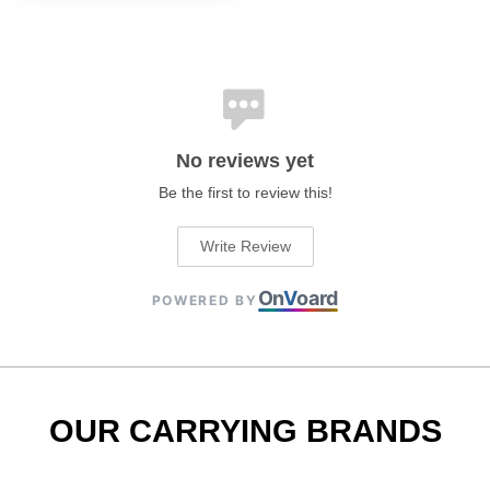
No reviews yet
Be the first to review this!
Write Review
On
V
oard
POWERED BY
OUR CARRYING BRANDS