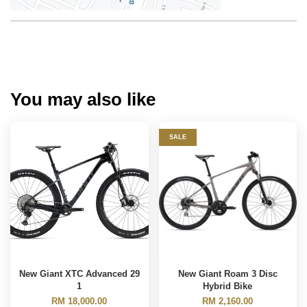
You may also like
SALE
New Giant XTC Advanced 29
New Giant Roam 3 Disc
1
Hybrid Bike
RM 18,000.00
RM 2,160.00