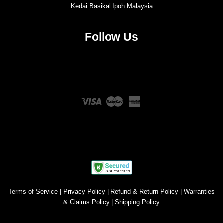
Kedai Basikal Ipoh Malaysia
Follow Us
Twitter
Facebook
Instagram
YouTube
Visa
Master
American
Express
Terms of Service
|
Privacy Policy
|
Refund & Return Policy
|
Warranties
& Claims Policy
|
Shipping Policy