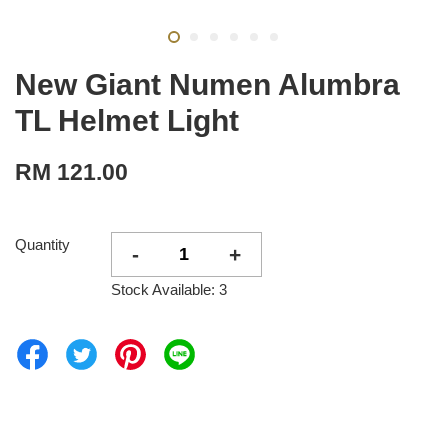
New Giant Numen Alumbra
TL Helmet Light
RM 121.00
Quantity
-
+
Stock Available: 3