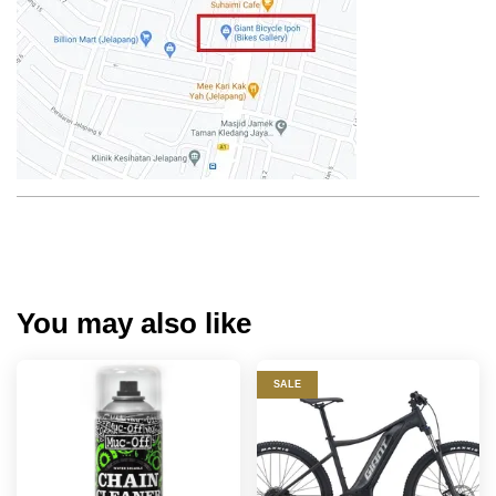
You may also like
SALE