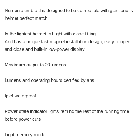
Numen alumbra tl is designed to be compatible with giant and liv
helmet perfect match,
Is the lightest helmet tail light with close fitting,
And has a unique fast magnet installation design, easy to open
and close and built-in low-power display.
Maximum output to 20 lumens
Lumens and operating hours certified by ansi
Ipx4 waterproof
Power state indicator lights remind the rest of the running time
before power cuts
Light memory mode