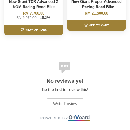
New Giant TCR Advanced 2
New Giant Propel Advanced
KOM Racing Road Bike
1 Racing Road Bike
RM 7,700.00
RM 21,500.00
RM 9,075.00
-15.2%
ADD TO CART
VIEW OPTIONS
No reviews yet
Be the first to review this!
Write Review
On
V
oard
POWERED BY