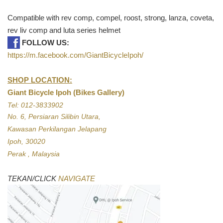
Compatible with rev comp, compel, roost, strong, lanza, coveta,
rev liv comp and luta series helmet
FOLLOW US:
https://m.facebook.com/GiantBicycleIpoh/
SHOP LOCATION:
Giant Bicycle Ipoh (Bikes Gallery)
Tel: 012-3833902
No. 6, Persiaran Silibin Utara,
Kawasan Perkilangan Jelapang
Ipoh, 30020
Perak , Malaysia
TEKAN/CLICK
NAVIGATE