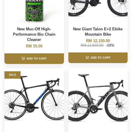
New Muc-Off High-
New Giant Talon E+2 Ebike
Performance Bio Chain
Mountain Bike
Cleaner
RM 12,150.00
RM 13,500.00
-10%
RM 55.00
ADD TO CART
ADD TO CART
SALE