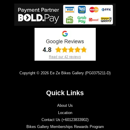
Copyright © 2026 Ee Ze Bikes Gallery (PG0375211-D)
Quick Links
About Us
Location
Contact Us (+60123833902)
Bikes Gallery Memberships Rewards Program