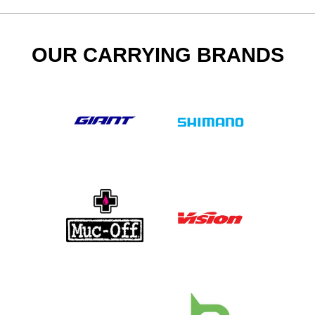
OUR CARRYING BRANDS