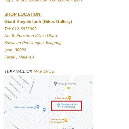
SHOP LOCATION:
Giant Bicycle Ipoh (Bikes Gallery)
Tel: 012-3833902
No. 6, Persiaran Silibin Utara,
Kawasan Perkilangan Jelapang
Ipoh, 30020
Perak , Malaysia
TEKAN/CLICK
NAVIGATE