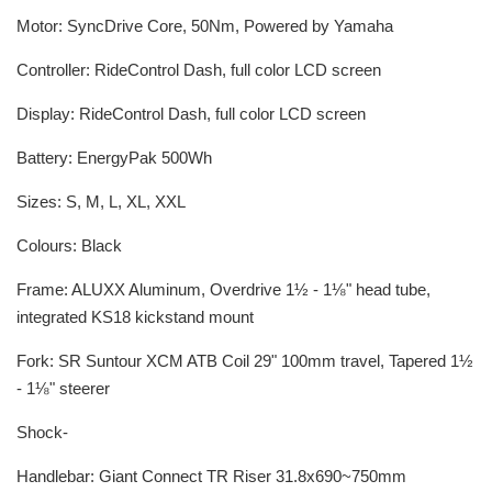
Motor: SyncDrive Core, 50Nm, Powered by Yamaha
Controller: RideControl Dash, full color LCD screen
Display: RideControl Dash, full color LCD screen
Battery: EnergyPak 500Wh
Sizes: S, M, L, XL, XXL
Colours: Black
Frame: ALUXX Aluminum, Overdrive 1½ - 1⅛" head tube,
integrated KS18 kickstand mount
Fork: SR Suntour XCM ATB Coil 29" 100mm travel, Tapered 1½
- 1⅛" steerer
Shock-
Handlebar: Giant Connect TR Riser 31.8x690~750mm