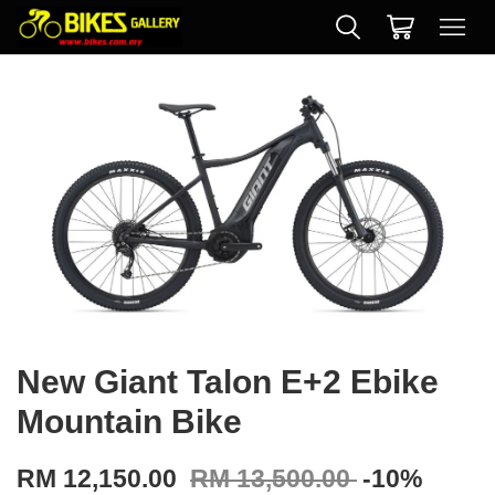
New Giant Talon E+2 Ebike
Mountain Bike
RM 12,150.00
RM 13,500.00
-10%