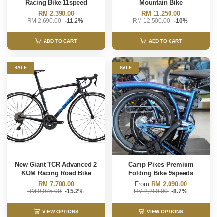
Racing Bike 11speed
Mountain Bike
RM 2,390.00
RM 11,250.00
RM 2,690.00
-11.2%
RM 12,500.00
-10%
ADD TO CART
ADD TO CART
SALE
SALE
New Giant TCR Advanced 2
Camp Pikes Premium
KOM Racing Road Bike
Folding Bike 9speeds
RM 7,700.00
From
RM 2,090.00
RM 9,075.00
-15.2%
RM 2,290.00
-8.7%
VIEW OPTIONS
VIEW OPTIONS