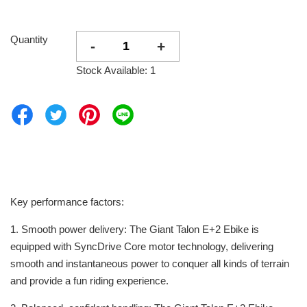
Quantity
-
+
Stock Available: 1
Key performance factors:
1. Smooth power delivery: The Giant Talon E+2 Ebike is
equipped with SyncDrive Core motor technology, delivering
smooth and instantaneous power to conquer all kinds of terrain
and provide a fun riding experience.