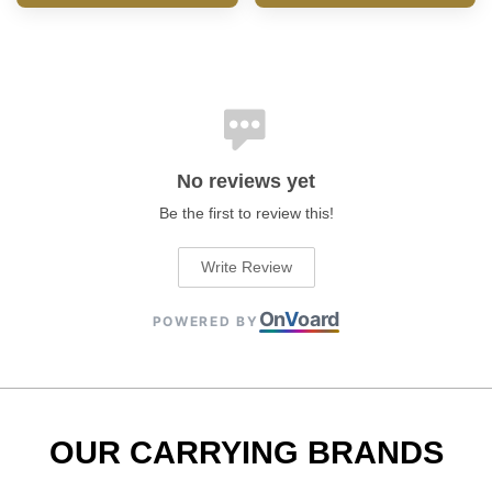
No reviews yet
Be the first to review this!
Write Review
On
V
oard
POWERED BY
OUR CARRYING BRANDS