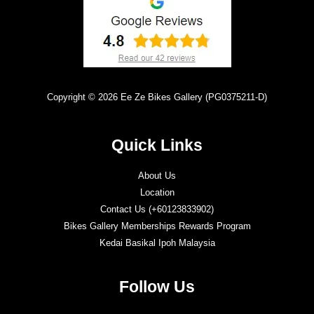
Copyright © 2026 Ee Ze Bikes Gallery (PG0375211-D)
Quick Links
About Us
Location
Contact Us (+60123833902)
Bikes Gallery Memberships Rewards Program
Kedai Basikal Ipoh Malaysia
Follow Us