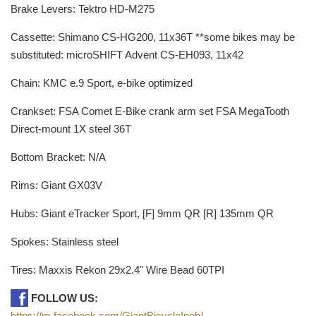
Brake Levers: Tektro HD-M275
Cassette: Shimano CS-HG200, 11x36T **some bikes may be
substituted: microSHIFT Advent CS-EH093, 11x42
Chain: KMC e.9 Sport, e-bike optimized
Crankset: FSA Comet E-Bike crank arm set FSA MegaTooth
Direct-mount 1X steel 36T
Bottom Bracket: N/A
Rims: Giant GX03V
Hubs: Giant eTracker Sport, [F] 9mm QR [R] 135mm QR
Spokes: Stainless steel
Tires: Maxxis Rekon 29x2.4" Wire Bead 60TPI
FOLLOW US:
https://m.facebook.com/GiantBicycleIpoh/