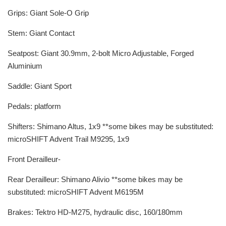
Grips: Giant Sole-O Grip
Stem: Giant Contact
Seatpost: Giant 30.9mm, 2-bolt Micro Adjustable, Forged
Aluminium
Saddle: Giant Sport
Pedals: platform
Shifters: Shimano Altus, 1x9 **some bikes may be substituted:
microSHIFT Advent Trail M9295, 1x9
Front Derailleur-
Rear Derailleur: Shimano Alivio **some bikes may be
substituted: microSHIFT Advent M6195M
Brakes: Tektro HD-M275, hydraulic disc, 160/180mm