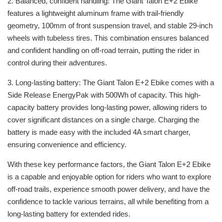
2. Balanced, confident handling: The Giant Talon E+2 Ebike
features a lightweight aluminum frame with trail-friendly
geometry, 100mm of front suspension travel, and stable 29-inch
wheels with tubeless tires. This combination ensures balanced
and confident handling on off-road terrain, putting the rider in
control during their adventures.
3. Long-lasting battery: The Giant Talon E+2 Ebike comes with a
Side Release EnergyPak with 500Wh of capacity. This high-
capacity battery provides long-lasting power, allowing riders to
cover significant distances on a single charge. Charging the
battery is made easy with the included 4A smart charger,
ensuring convenience and efficiency.
With these key performance factors, the Giant Talon E+2 Ebike
is a capable and enjoyable option for riders who want to explore
off-road trails, experience smooth power delivery, and have the
confidence to tackle various terrains, all while benefiting from a
long-lasting battery for extended rides.