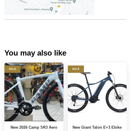
You may also like
SALE
SALE
New 2026 Camp SR3 Aero
New Giant Talon E+3 Ebike