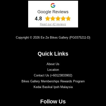
Copyright © 2026 Ee Ze Bikes Gallery (PG0375211-D)
Quick Links
About Us
Location
Contact Us (+60123833902)
Bikes Gallery Memberships Rewards Program
Kedai Basikal Ipoh Malaysia
Follow Us