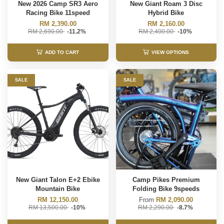
New 2026 Camp SR3 Aero
New Giant Roam 3 Disc
Racing Bike 11speed
Hybrid Bike
RM 2,390.00
RM 2,160.00
RM 2,690.00
-11.2%
RM 2,400.00
-10%
ADD TO CART
VIEW OPTIONS
SALE
SALE
New Giant Talon E+2 Ebike
Camp Pikes Premium
Mountain Bike
Folding Bike 9speeds
RM 12,150.00
From
RM 2,090.00
RM 13,500.00
-10%
RM 2,290.00
-8.7%