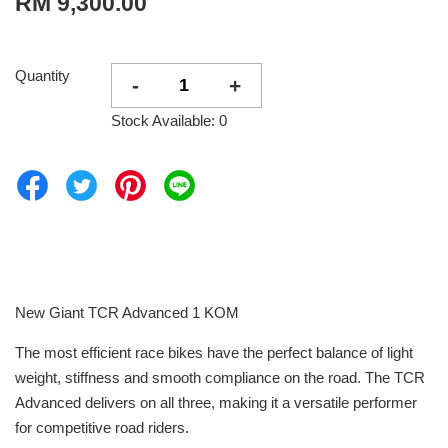
RM 9,300.00
Quantity
-
+
Stock Available: 0
New Giant TCR Advanced 1 KOM
The most efficient race bikes have the perfect balance of light
weight, stiffness and smooth compliance on the road. The TCR
Advanced delivers on all three, making it a versatile performer
for competitive road riders.