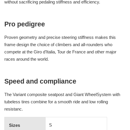
without sacrificing pedaling stiffness and efficiency.
Pro pedigree
Proven geometry and precise steering stiffness makes this
frame design the choice of climbers and all-rounders who
compete at the Giro d’Italia, Tour de France and other major
races around the world.
Speed and compliance
The Variant composite seatpost and Giant WheelSystem with
tubeless tires combine for a smooth ride and low rolling
resistanc.
S
Sizes