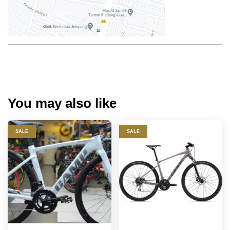
You may also like
SALE
SALE