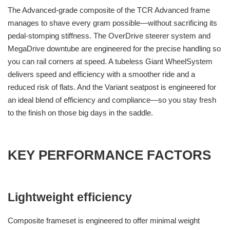
The Advanced-grade composite of the TCR Advanced frame
manages to shave every gram possible—without sacrificing its
pedal-stomping stiffness. The OverDrive steerer system and
MegaDrive downtube are engineered for the precise handling so
you can rail corners at speed. A tubeless Giant WheelSystem
delivers speed and efficiency with a smoother ride and a
reduced risk of flats. And the Variant seatpost is engineered for
an ideal blend of efficiency and compliance—so you stay fresh
to the finish on those big days in the saddle.
KEY PERFORMANCE FACTORS
Lightweight efficiency
Composite frameset is engineered to offer minimal weight