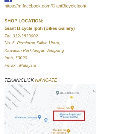
https://m.facebook.com/GiantBicycleIpoh/
SHOP LOCATION:
Giant Bicycle Ipoh (Bikes Gallery)
Tel: 012-3833902
No. 6, Persiaran Silibin Utara,
Kawasan Perkilangan Jelapang
Ipoh, 30020
Perak , Malaysia
TEKAN/CLICK
NAVIGATE