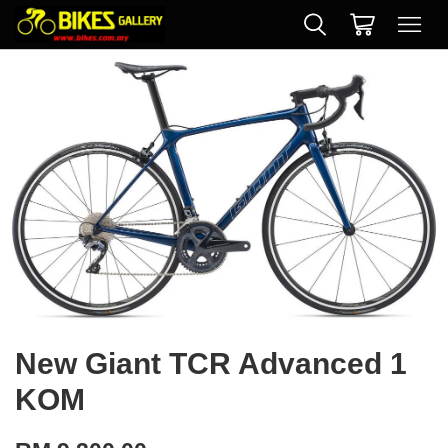
New Giant TCR Advanced 1
KOM