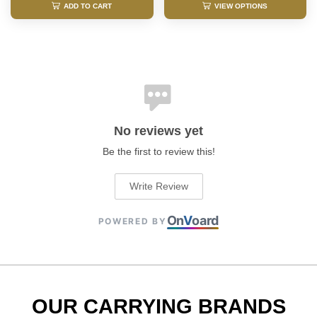
ADD TO CART
VIEW OPTIONS
No reviews yet
Be the first to review this!
Write Review
On
V
oard
POWERED BY
OUR CARRYING BRANDS