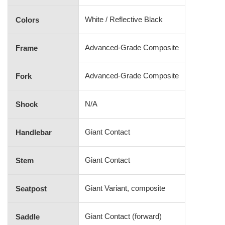
White / Reflective Black
Colors
Advanced-Grade Composite
Frame
Advanced-Grade Composite
Fork
N/A
Shock
Giant Contact
Handlebar
Giant Contact
Stem
Giant Variant, composite
Seatpost
Giant Contact (forward)
Saddle