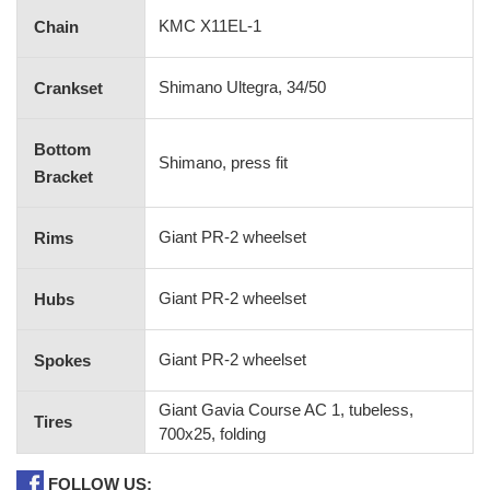
KMC X11EL-1
Chain
Shimano Ultegra, 34/50
Crankset
Bottom
Shimano, press fit
Bracket
Giant PR-2 wheelset
Rims
Giant PR-2 wheelset
Hubs
Giant PR-2 wheelset
Spokes
Giant Gavia Course AC 1, tubeless,
Tires
700x25, folding
FOLLOW US: