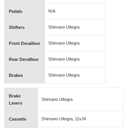
N/A
Pedals
Shimano Ultegra
Shifters
Shimano Ultegra
Front Derailleur
Shimano Ultegra
Rear Derailleur
Shimano Ultegra
Brakes
Brake
Shimano Ultegra
Levers
Shimano Ultegra, 11x34
Cassette