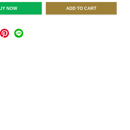
UY NOW
ADD TO CART