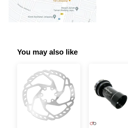
You may also like