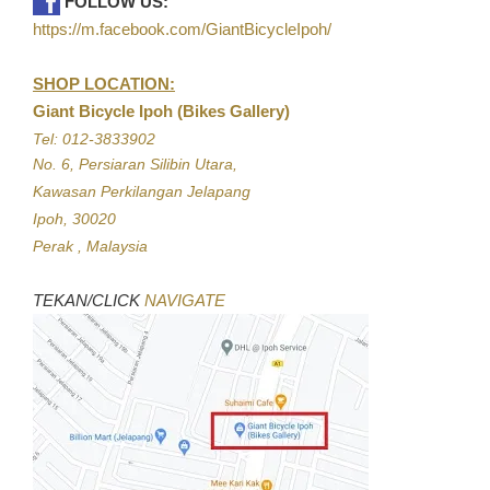
FOLLOW US:
https://m.facebook.com/GiantBicycleIpoh/
SHOP LOCATION:
Giant Bicycle Ipoh (Bikes Gallery)
Tel: 012-3833902
No. 6, Persiaran Silibin Utara,
Kawasan Perkilangan Jelapang
Ipoh, 30020
Perak , Malaysia
TEKAN/CLICK
NAVIGATE