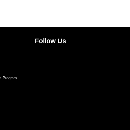
Follow Us
Twitter
Facebook
Instagram
YouTube
s Program