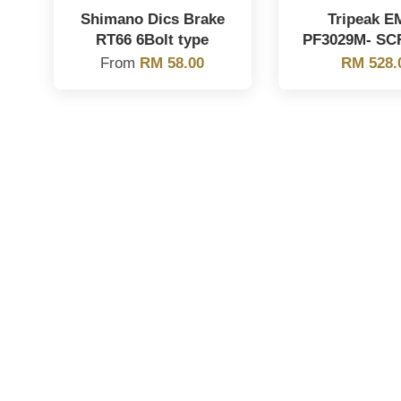
Shimano Dics Brake
Tripeak E
RT66 6Bolt type
PF3029M- SC
From
RM 58.00
RM 528.