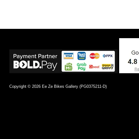
Copyright © 2026 Ee Ze Bikes Gallery (PG0375211-D)