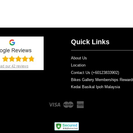
Quick Links
About Us
Location
Contact Us (+60123833902)
Bikes Gallery Memberships Reward
Kedai Basikal Ipoh Malaysia
Visa
Master
American
Express