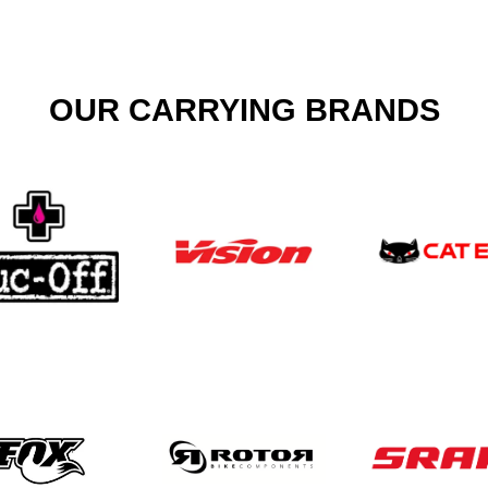
OUR CARRYING BRANDS