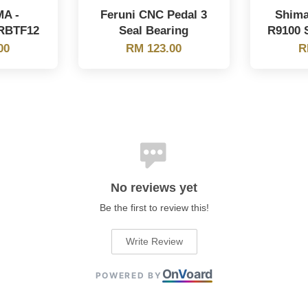
MA -
Feruni CNC Pedal 3
Shima
RBTF12
Seal Bearing
R9100 S
00
RM 123.00
R
No reviews yet
Be the first to review this!
Write Review
On
V
oard
POWERED BY