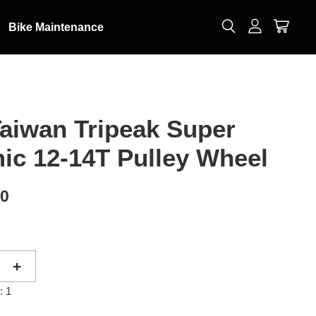
Bike Maintenance
aiwan Tripeak Super
ic 12-14T Pulley Wheel
00
+
: 1