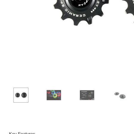
Key Features