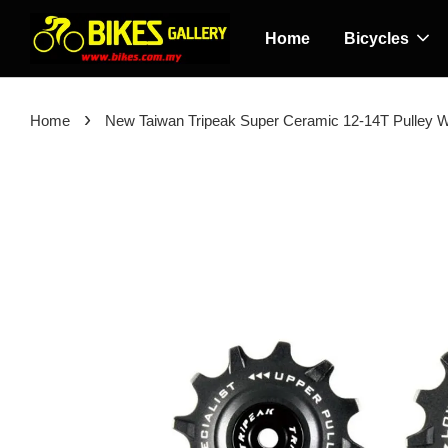
Home
Bicycles
›
Home
New Taiwan Tripeak Super Ceramic 12-14T Pulley 