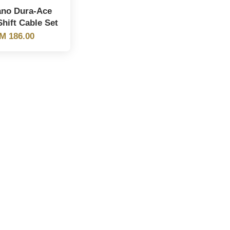
no Dura-Ace
hift Cable Set
M 186.00