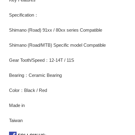
Specification：
Shimano (Road) 91xx / 80xx series Compatible
Shimano (Road/MTB) Specific model Compatible
Gear Tooth/Speed：12-14T / 11S
Bearing：Ceramic Bearing
Color：Black / Red
Made in
Taiwan