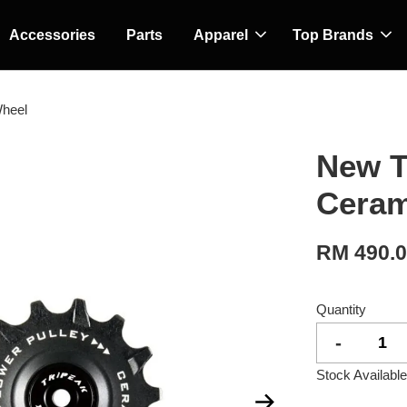
Accessories
Parts
Apparel
Top Brands
Wheel
New T
Ceram
RM 490.
Quantity
-
Stock Available